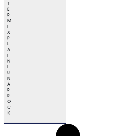
T
E
R
M
I
X
P
L
A
I
N
L
U
N
A
R
R
O
C
K