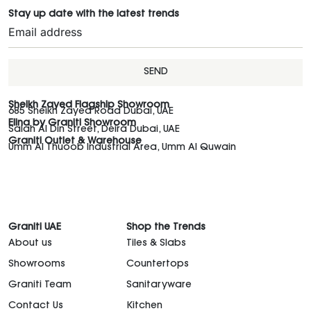
Stay up date with the latest trends
SEND
Sheikh Zayed Flagship Showroom
685 Sheikh Zayed Road Dubai, UAE
Elina by Graniti Showroom
Salah Al Din Street, Deira Dubai, UAE
Graniti Outlet & Warehouse
Umm Al Thuoob Industrial Area, Umm Al Quwain
Graniti UAE
Shop the Trends
About us
Tiles & Slabs
Showrooms
Countertops
Graniti Team
Sanitaryware
Contact Us
Kitchen