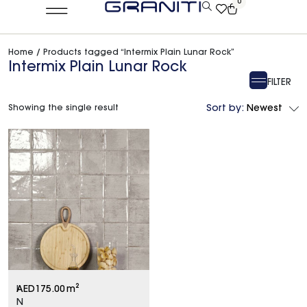
0
Home
/ Products tagged “Intermix Plain Lunar Rock”
Intermix Plain Lunar Rock
FILTER
Showing the single result
Sort by:
Newest
I
AED
175.00
m²
N