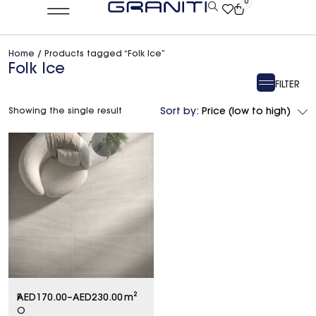
0
Home
/ Products tagged “Folk Ice”
Folk Ice
FILTER
Showing the single result
Sort by:
Price (low to high)
F
AED
170.00
–
AED
230.00
m²
O