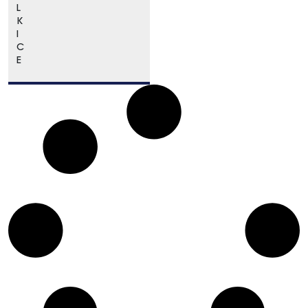
L
K
I
C
E