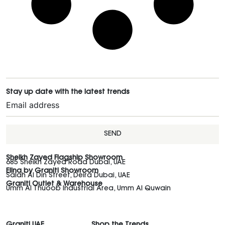
Stay up date with the latest trends
SEND
Sheikh Zayed Flagship Showroom
685 Sheikh Zayed Road Dubai, UAE
Elina by Graniti Showroom
Salah Al Din Street, Deira Dubai, UAE
Graniti Outlet & Warehouse
Umm Al Thuoob Industrial Area, Umm Al Quwain