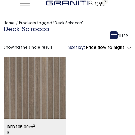
0
Home
/ Products tagged “Deck Scirocco”
Deck Scirocco
FILTER
Showing the single result
Sort by:
Price (low to high)
D
AED
105.00
m²
E