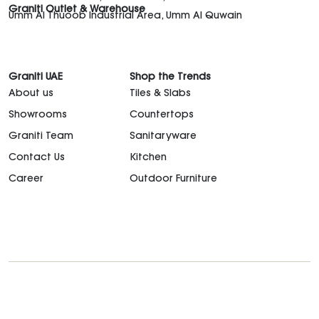
Graniti Outlet & Warehouse
Umm Al Thuoob Industrial Area, Umm Al Quwain
Graniti UAE
Shop the Trends
About us
Tiles & Slabs
Showrooms
Countertops
Graniti Team
Sanitaryware
Contact Us
Kitchen
Career
Outdoor Furniture
support@granitiuae.com
+971 4 341 1677
Design for living, since 1996.
©2026. All rights