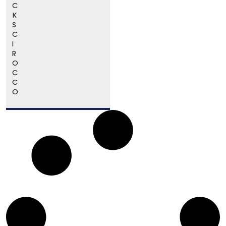
C
K
S
C
I
R
O
C
C
O