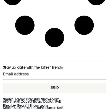
Stay up date with the latest trends
SEND
Sheikh Zayed Flagship Showroom
685 Sheikh Zayed Road Dubai, UAE
Elina by Graniti Showroom
Salah Al Din Street, Deira Dubai, UAE