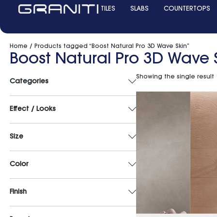
TILES
SLABS
COUNTERTOPS
Home
/ Products tagged “Boost Natural Pro 3D Wave Skin”
Boost Natural Pro 3D Wave 
Showing the single result
Categories
Effect / Looks
Size
Color
Finish