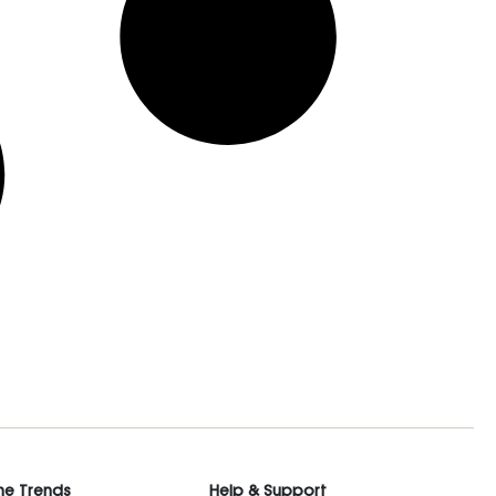
he Trends
Help & Support