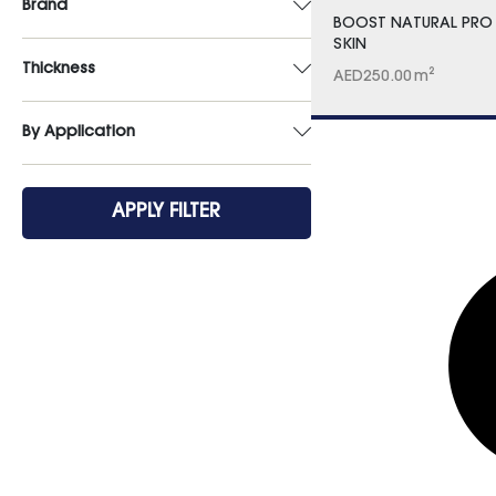
Brand
BOOST NATURAL PRO
SKIN
Thickness
AED
250.00
m²
By Application
APPLY FILTER