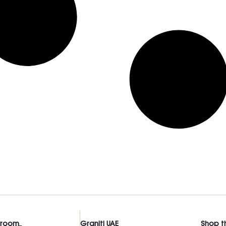
wroom
Graniti UAE
Shop t