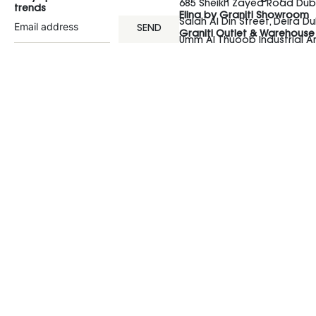
685 Sheikh Zayed Road Duba
trends
Elina by Graniti Showroom
Salah Al Din Street, Deira Du
SEND
Graniti Outlet & Warehouse
Umm Al Thuoob Industrial 