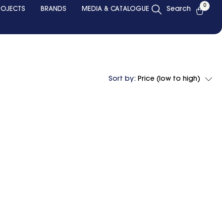
0
ROJECTS
BRANDS
MEDIA & CATALOGUE
Search
Sort by:
Price (low to high)