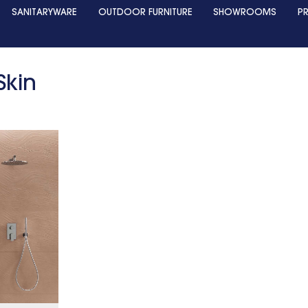
SANITARYWARE
OUTDOOR FURNITURE
SHOWROOMS
P
Skin