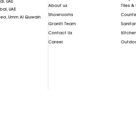
i, UAE
About us
Tiles &
bai, UAE
Showrooms
Counte
Area, Umm Al Quwain
Graniti Team
Sanita
Contact Us
Kitche
Career
Outdoo