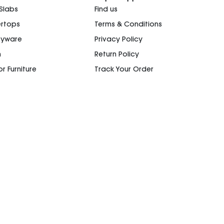
 Slabs
Find us
rtops
Terms & Conditions
ryware
Privacy Policy
n
Return Policy
r Furniture
Track Your Order