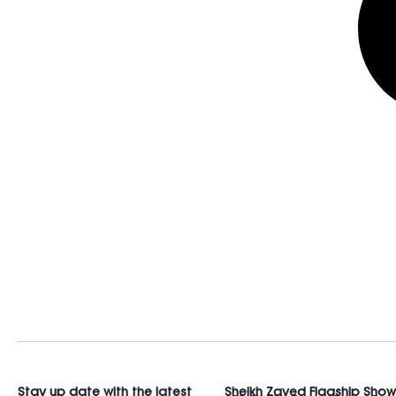
Stay up date with the latest
Sheikh Zayed Flagship Sho