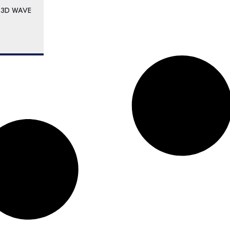
 3D WAVE