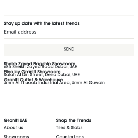
Stay up date with the latest trends
SEND
Sheikh Zayed Flagship Showroom
685 Sheikh Zayed Road Dubai, UAE
Elina by Graniti Showroom
Salah Al Din Street, Deira Dubai, UAE
Graniti Outlet & Warehouse
Umm Al Thuoob Industrial Area, Umm Al Quwain
Graniti UAE
Shop the Trends
About us
Tiles & Slabs
Showrooms
Countertops