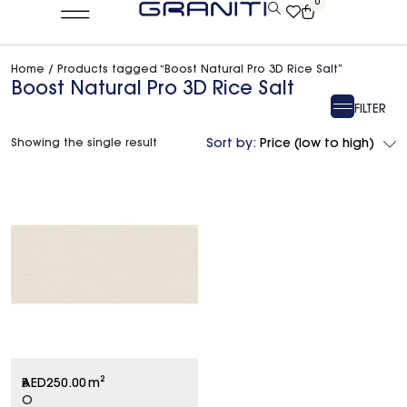
0
Home
/ Products tagged “Boost Natural Pro 3D Rice Salt”
Boost Natural Pro 3D Rice Salt
FILTER
Showing the single result
Sort by:
Price (low to high)
B
AED
250.00
m²
O