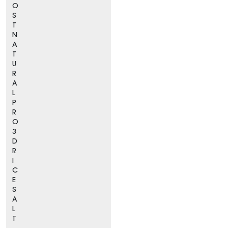
O
S
T
N
A
T
U
R
A
L
P
R
O
3
D
R
I
C
E
S
A
L
T