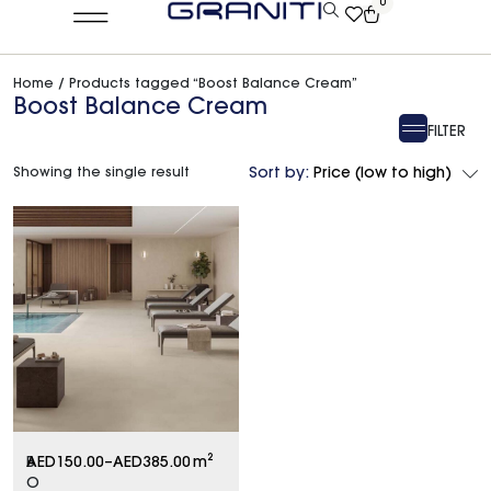
0
Home
/ Products tagged “Boost Balance Cream”
Boost Balance Cream
FILTER
Showing the single result
Sort by:
Price (low to high)
B
AED
150.00
–
AED
385.00
m²
O