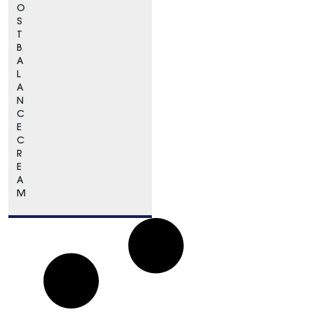
O
S
T
B
A
L
A
N
C
E
C
R
E
A
M