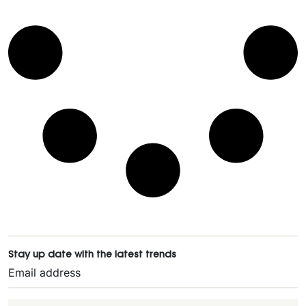
Stay up date with the latest trends