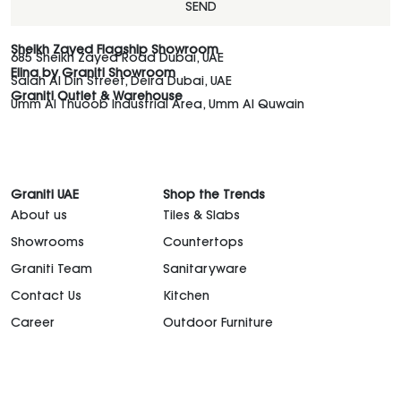
SEND
Sheikh Zayed Flagship Showroom
685 Sheikh Zayed Road Dubai, UAE
Elina by Graniti Showroom
Salah Al Din Street, Deira Dubai, UAE
Graniti Outlet & Warehouse
Umm Al Thuoob Industrial Area, Umm Al Quwain
Graniti UAE
Shop the Trends
About us
Tiles & Slabs
Showrooms
Countertops
Graniti Team
Sanitaryware
Contact Us
Kitchen
Career
Outdoor Furniture