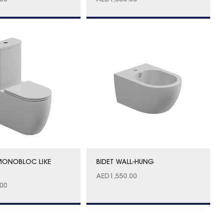
.00
AED
1,550.00
MONOBLOC LIKE
BIDET WALL-HUNG
AED
1,550.00
.00