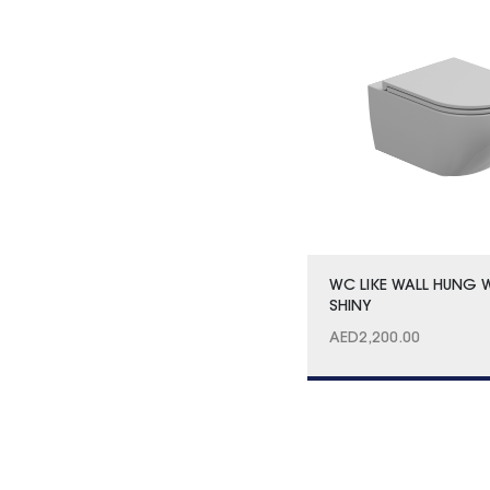
WC LIKE WALL HUNG 
SHINY
AED
2,200.00