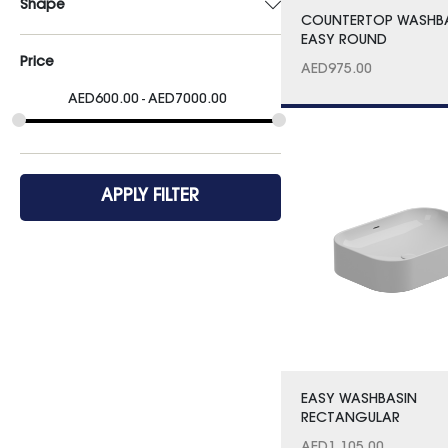
Shape
COUNTERTOP WASHB
EASY ROUND
Price
AED
975.00
AED
600.00
AED
7000.00
APPLY FILTER
EASY WASHBASIN
RECTANGULAR