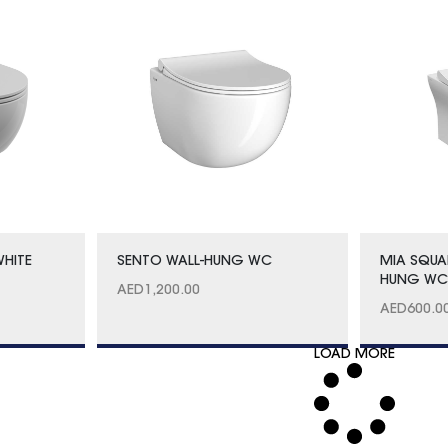
WHITE
SENTO WALL-HUNG WC
MIA SQUA
HUNG W
AED
1,200.00
AED
600.0
LOAD MORE