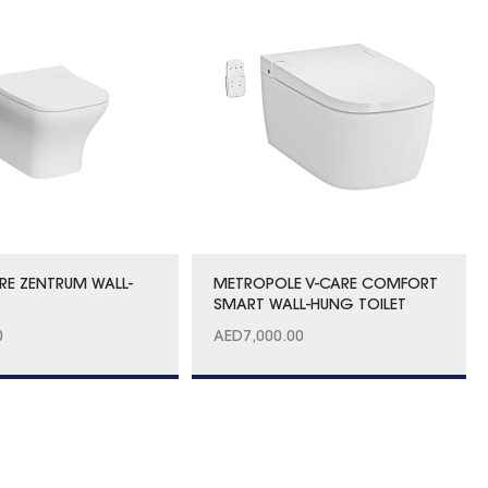
RE ZENTRUM WALL-
METROPOLE V-CARE COMFORT
C
SMART WALL-HUNG TOILET
0
AED
7,000.00