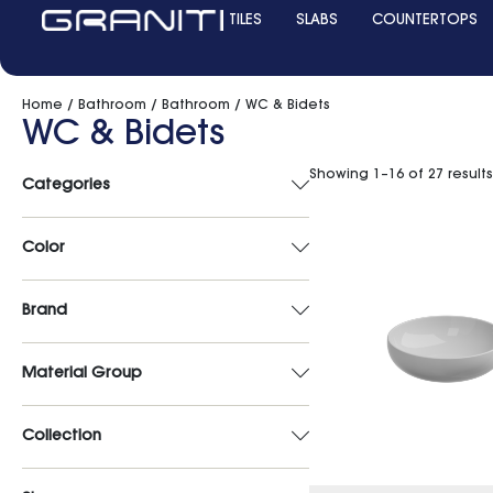
TILES
SLABS
COUNTERTOPS
Home
/
Bathroom
/
Bathroom
/ WC & Bidets
WC & Bidets
Showing 1–16 of 27 results
Categories
Color
Brand
Material Group
Collection