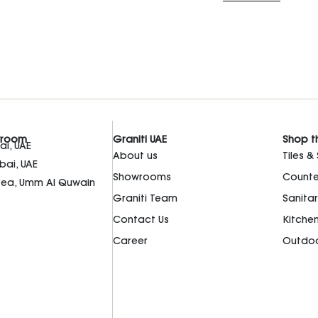
wroom
Graniti UAE
Shop t
i, UAE
About us
Tiles &
bai, UAE
Showrooms
Counte
Area, Umm Al Quwain
Graniti Team
Sanita
Contact Us
Kitche
Career
Outdoo