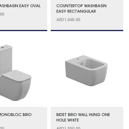
SHBASIN EASY OVAL
COUNTERTOP WASHBASIN
EASY RECTANGULAR
.00
AED
1,065.00
 MONOBLOC BRIO
BIDET BRIO WALL HUNG ONE
HOLE WHITE