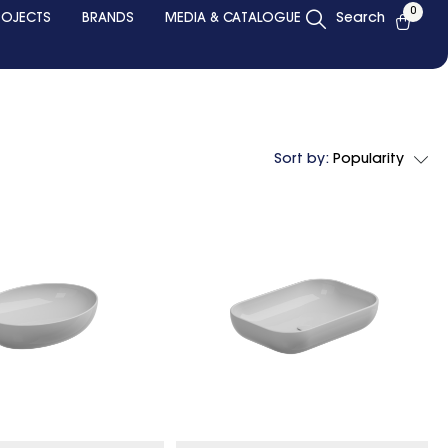
0
ROJECTS
BRANDS
MEDIA & CATALOGUE
Search
Sort by:
Popularity