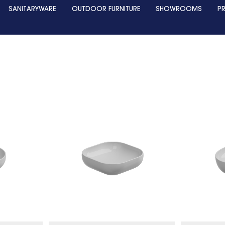
SANITARYWARE
OUTDOOR FURNITURE
SHOWROOMS
P