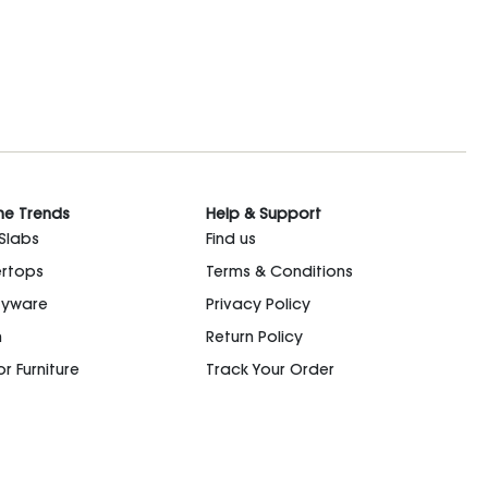
he Trends
Help & Support
 Slabs
Find us
rtops
Terms & Conditions
ryware
Privacy Policy
n
Return Policy
r Furniture
Track Your Order