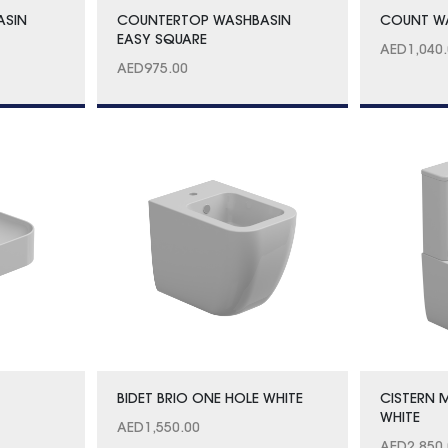
ASIN
COUNTERTOP WASHBASIN
COUNT WA
EASY SQUARE
AED
1,040
AED
975.00
BIDET BRIO ONE HOLE WHITE
CISTERN
WHITE
AED
1,550.00