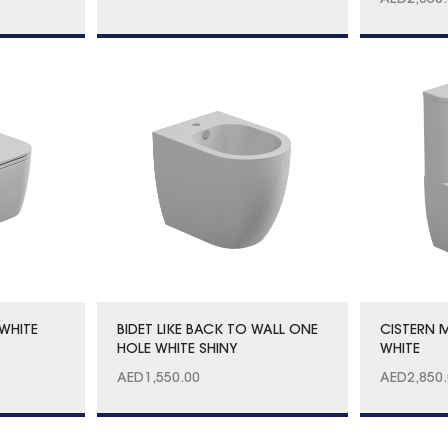
AED
2,850
WHITE
BIDET LIKE BACK TO WALL ONE
CISTERN 
HOLE WHITE SHINY
WHITE
AED
1,550.00
AED
2,850