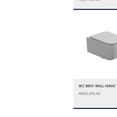
AED
1,105.00
WC BRIO WALL HUNG 
AED
2,200.00