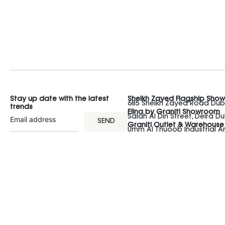
Stay up date with the latest
Sheikh Zayed Flagship Sho
685 Sheikh Zayed Road Duba
trends
Elina by Graniti Showroom
Salah Al Din Street, Deira Du
SEND
Graniti Outlet & Warehouse
Umm Al Thuoob Industrial 