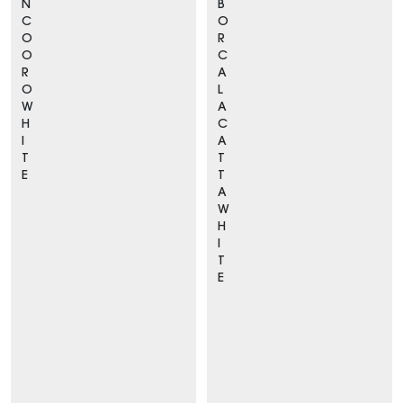
N
B
C
O
O
R
O
C
R
A
O
L
W
A
H
C
I
A
T
T
E
T
A
W
H
I
T
E