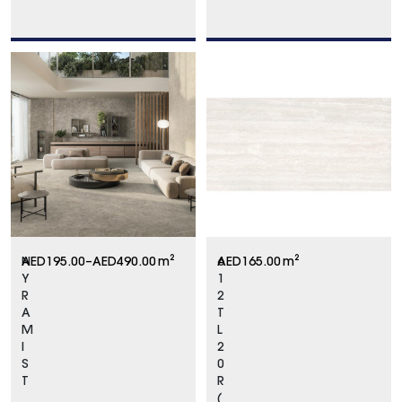
N
AED
195.00
–
AED
490.00
m²
6
AED
165.00
m²
Y
1
R
2
A
T
M
L
I
2
S
0
T
R
(