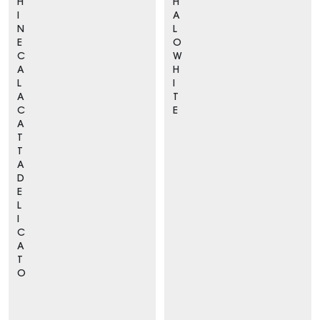
H
H
I
A
N
L
E
O
C
W
A
H
L
I
A
T
C
E
A
T
T
A
D
E
L
I
C
A
T
O