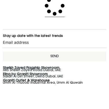
Stay up date with the latest trends
SEND
Sheikh Zayed Flagship Showroom
685 Sheikh Zayed Road Dubai, UAE
Elina by Graniti Showroom
Salah Al Din Street, Deira Dubai, UAE
Graniti Outlet & Warehouse
Umm Al Thuoob Industrial Area, Umm Al Quwain