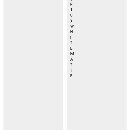
R
1
0
)
W
H
I
T
E
M
A
T
T
E