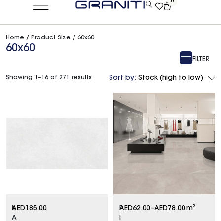
0
Home
/ Product Size / 60x60
60x60
FILTER
Showing 1–16 of 271 results
Sort by:
Stock (high to low)
L
AED
185.00
P
AED
62.00
–
AED
78.00
m²
A
I