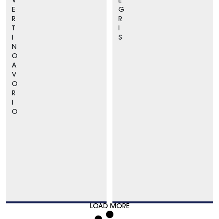
V
E
E
G
R
R
T
I
I
S
N
O
A
V
O
R
I
O
LOAD MORE