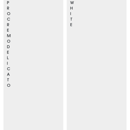
P
W
R
H
O
I
C
T
R
E
E
M
O
D
E
L
I
C
A
T
O