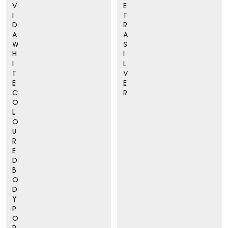
V
E
I
T
D
R
A
A
W
S
H
I
I
L
T
V
E
E
C
R
O
L
O
U
R
E
D
B
O
D
Y
P
O