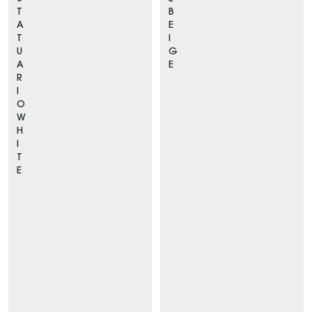
T
B
A
E
T
I
U
G
A
E
R
I
O
W
H
I
T
E