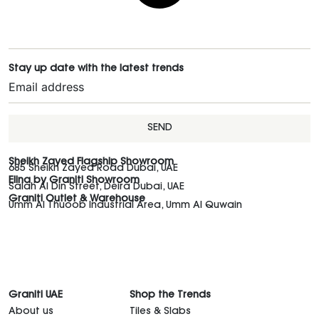
Stay up date with the latest trends
SEND
Sheikh Zayed Flagship Showroom
685 Sheikh Zayed Road Dubai, UAE
Elina by Graniti Showroom
Salah Al Din Street, Deira Dubai, UAE
Graniti Outlet & Warehouse
Umm Al Thuoob Industrial Area, Umm Al Quwain
Graniti UAE
Shop the Trends
About us
Tiles & Slabs