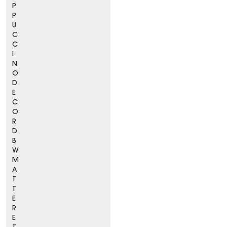
P
P
U
C
C
I
N
O
D
E
C
O
R
D
B
W
M
A
T
T
E
R
E