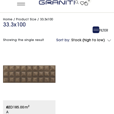
0
Home
/ Product Size / 33.3x100
33.3x100
FILTER
Showing the single result
Sort by:
Stock (high to low)
C
AED
185.00
m²
A