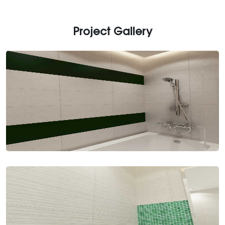
Project Gallery