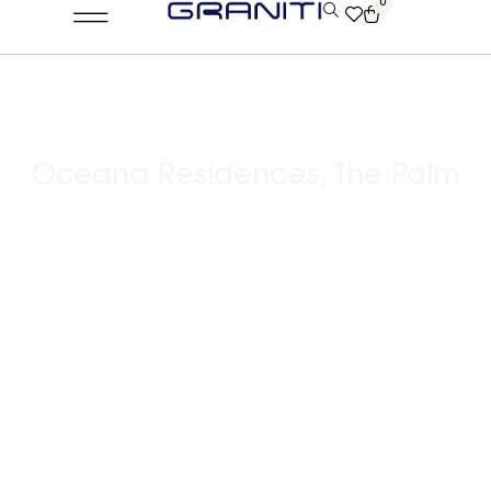
0
Oceana Residences, The Palm