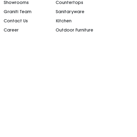
Showrooms
Countertops
Graniti Team
Sanitaryware
Contact Us
Kitchen
Career
Outdoor Furniture
support@granitiuae.com
+971 4 341 1677
Design for living, since 1996.
©2026. All rights
reserved.