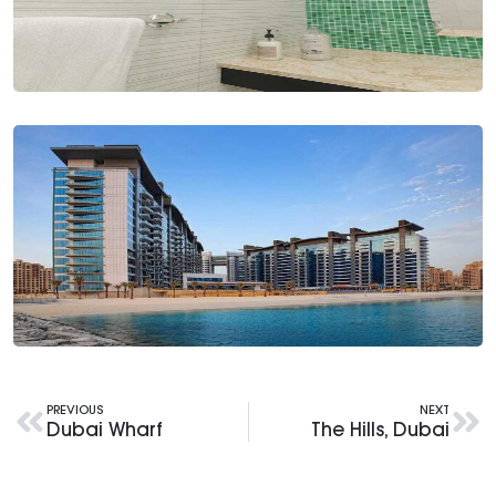
PREVIOUS
NEXT
Dubai Wharf
The Hills, Dubai