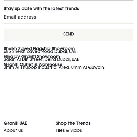
Stay up date with the latest trends
SEND
Sheikh Zayed Flagship Showroom
685 Sheikh Zayed Road Dubai, UAE
Elina by Graniti Showroom
Salah Al Din Street, Deira Dubai, UAE
Graniti Outlet & Warehouse
Umm Al Thuoob Industrial Area, Umm Al Quwain
Graniti UAE
Shop the Trends
About us
Tiles & Slabs