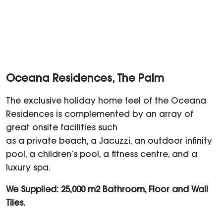
Oceana Residences, The Palm
The exclusive holiday home feel of the Oceana
Residences is complemented by an array of
great onsite facilities such
as a private beach, a Jacuzzi, an outdoor infinity
pool, a children’s pool, a fitness centre, and a
luxury spa.
We Supplied: 25,000 m2 Bathroom, Floor and Wall
Tiles.