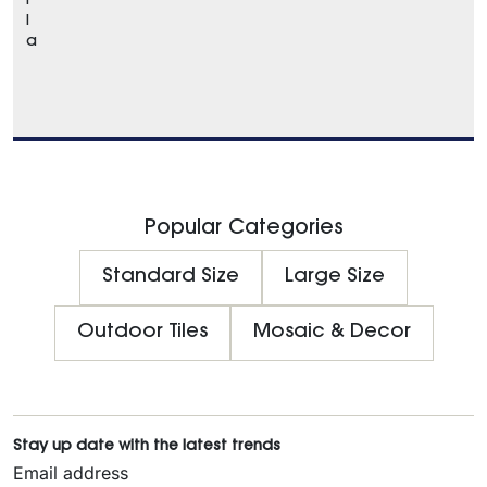
r
l
a
Popular Categories
Standard Size
Large Size
Outdoor Tiles
Mosaic & Decor
Stay up date with the latest trends