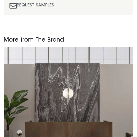
REQUEST SAMPLES
More from The Brand