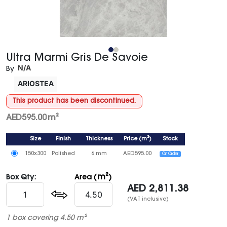
Ultra Marmi Gris De Savoie
N/A
By
ARIOSTEA
This product has been discontinued.
AED
595.00
m²
Size
Finish
Thickness
Price
(
m²
)
Stock
150x300
Polished
6 mm
AED
595.00
On Order
m²
Box Qty:
Area (
)
AED
2,811.38
(VAT inclusive)
1 box covering 4.50 m²