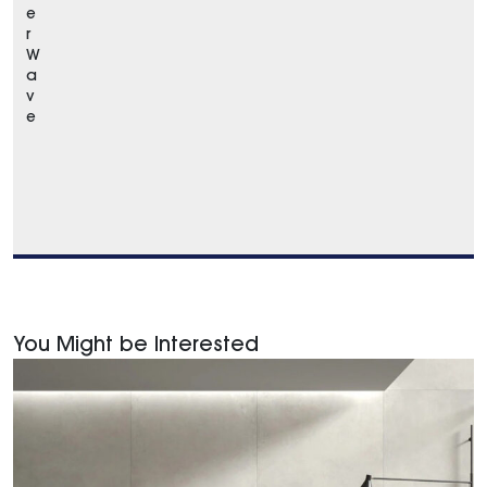
e
r
W
a
v
e
You Might be Interested