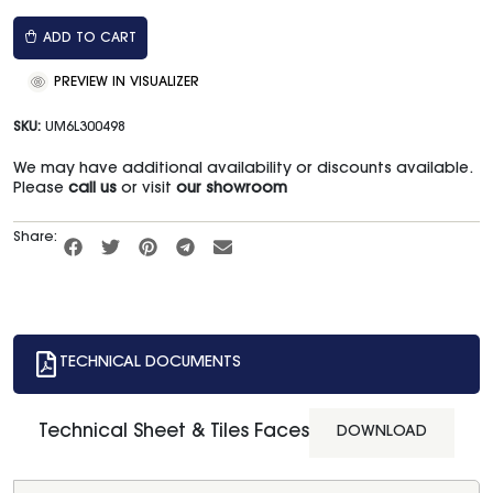
ADD TO CART
PREVIEW IN VISUALIZER
SKU:
UM6L300498
We may have additional availability or discounts available.
Please
call us
or visit
our showroom
Share:
TECHNICAL DOCUMENTS
Technical Sheet & Tiles Faces
DOWNLOAD