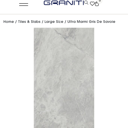
0
Home
/
Tiles & Slabs
/
Large Size
/ Ultra Marmi Gris De Savoie