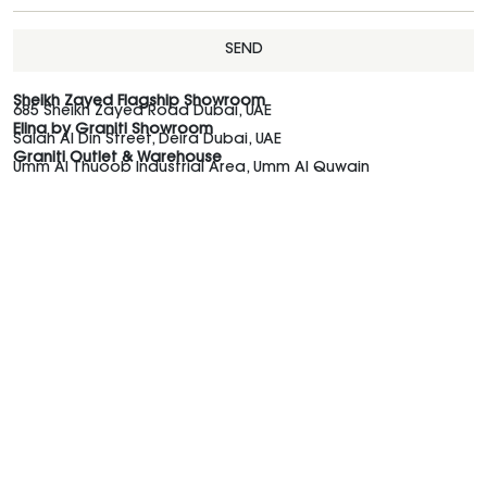
SEND
Sheikh Zayed Flagship Showroom
685 Sheikh Zayed Road Dubai, UAE
Elina by Graniti Showroom
Salah Al Din Street, Deira Dubai, UAE
Graniti Outlet & Warehouse
Umm Al Thuoob Industrial Area, Umm Al Quwain