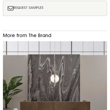
REQUEST SAMPLES
More from The Brand