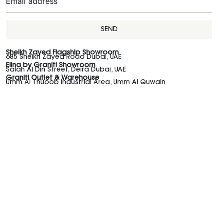
SEND
Sheikh Zayed Flagship Showroom
685 Sheikh Zayed Road Dubai, UAE
Elina by Graniti Showroom
Salah Al Din Street, Deira Dubai, UAE
Graniti Outlet & Warehouse
Umm Al Thuoob Industrial Area, Umm Al Quwain