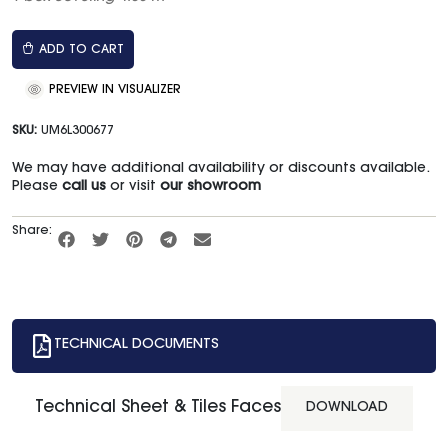
ADD TO CART
PREVIEW IN VISUALIZER
SKU:
UM6L300677
We may have additional availability or discounts available.
Please
call us
or visit
our showroom
Share:
TECHNICAL DOCUMENTS
Technical Sheet & Tiles Faces
DOWNLOAD