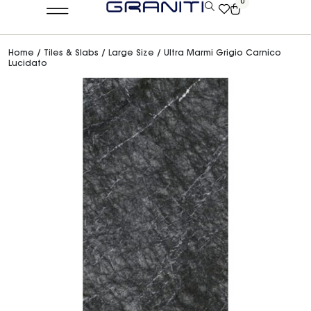
0
Home
/
Tiles & Slabs
/
Large Size
/ Ultra Marmi Grigio Carnico
Lucidato