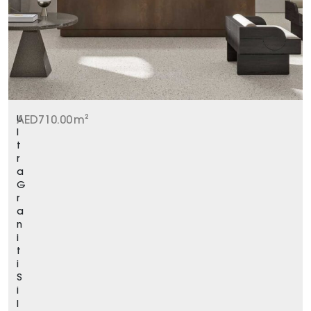
U
AED
710.00
m²
l
t
r
a
G
r
a
n
i
t
i
S
i
l