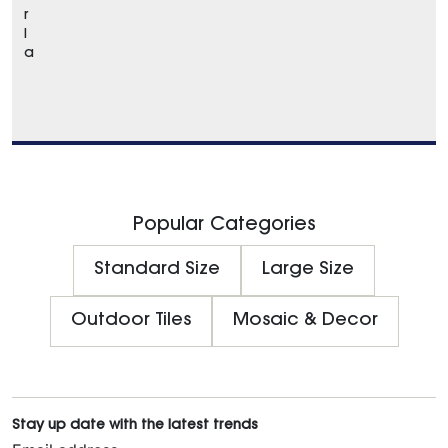
r
l
a
Popular Categories
Standard Size
Large Size
Outdoor Tiles
Mosaic & Decor
Stay up date with the latest trends