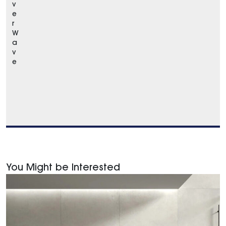
v
e
r
W
a
v
e
You Might be Interested