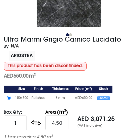
Ultra Marmi Grigio Carnico Lucidato
N/A
By
ARIOSTEA
This product has been discontinued.
AED
650.00
m²
Size
Finish
Thickness
Price
(
m²
)
Stock
150x300
Polished
6 mm
AED
650.00
On Order
m²
Box Qty:
Area (
)
AED
3,071.25
(VAT inclusive)
1 box covering 4.50 m²