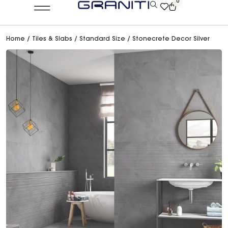
0
Home
/
Tiles & Slabs
/
Standard Size
/ Stonecrete Decor Silver