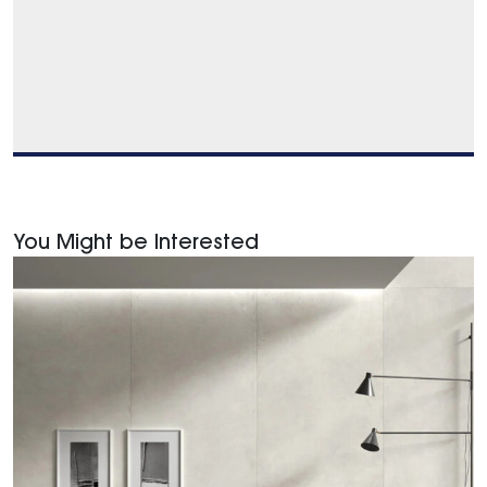
You Might be Interested