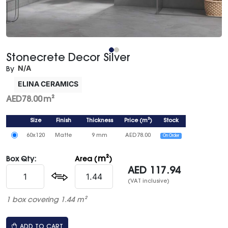
Stonecrete Decor Silver
N/A
By
ELINA CERAMICS
AED
78.00
m²
Size
Finish
Thickness
Price
(
m²
)
Stock
60x120
Matte
9 mm
AED
78.00
On Order
m²
Box Qty:
Area (
)
AED
117.94
(VAT inclusive)
1 box covering 1.44 m²
ADD TO CART