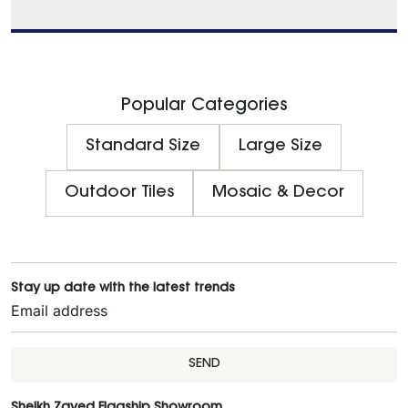
Popular Categories
Standard Size
Large Size
Outdoor Tiles
Mosaic & Decor
Stay up date with the latest trends
SEND
Sheikh Zayed Flagship Showroom