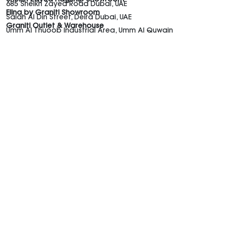
685 Sheikh Zayed Road Dubai, UAE
Elina by Graniti Showroom
Salah Al Din Street, Deira Dubai, UAE
Graniti Outlet & Warehouse
Umm Al Thuoob Industrial Area, Umm Al Quwain