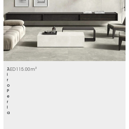
Z
AED
115.00
m²
i
r
o
P
e
r
l
a