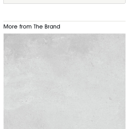
More from The Brand