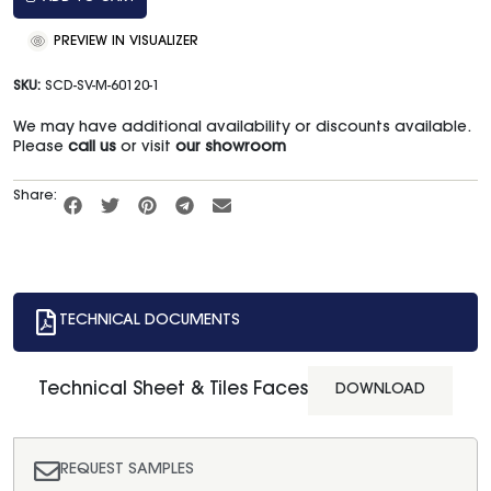
PREVIEW IN VISUALIZER
SKU:
SCD-SV-M-60120-1
We may have additional availability or discounts available.
Please
call us
or visit
our showroom
Share:
TECHNICAL DOCUMENTS
Technical Sheet & Tiles Faces
DOWNLOAD
REQUEST SAMPLES