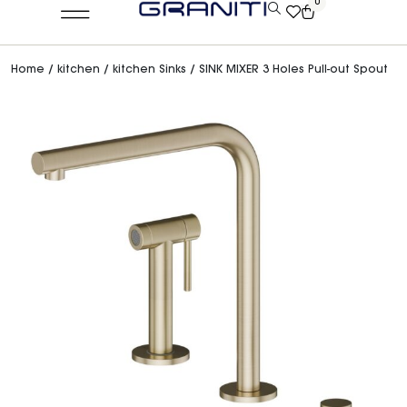
0
Home
/
kitchen
/
kitchen Sinks
/ SINK MIXER 3 Holes Pull-out Spout