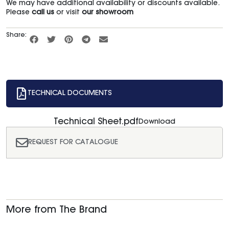
We may have additional availability or discounts available.
Please
call us
or visit
our showroom
Share:
TECHNICAL DOCUMENTS
Technical Sheet.pdf
Download
REQUEST FOR CATALOGUE
More from The Brand