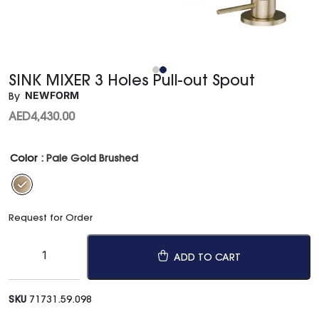
SINK MIXER 3 Holes Pull-out Spout
NEWFORM
By
AED
4,430.00
Color
: Pale Gold Brushed
Request for Order
ADD TO CART
SKU
71731.59.098