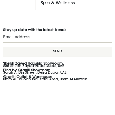
Spa & Wellness
Stay up date with the latest trends
SEND
Sheikh Zayed Flagship Showroom
685 Sheikh Zayed Road Dubai, UAE
Elina by Graniti Showroom
Salah Al Din Street, Deira Dubai, UAE
Graniti Outlet & Warehouse
Umm Al Thuoob Industrial Area, Umm Al Quwain