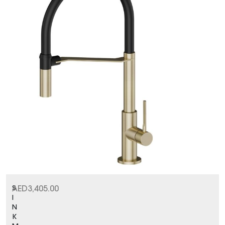
S
AED
3,405.00
I
N
K