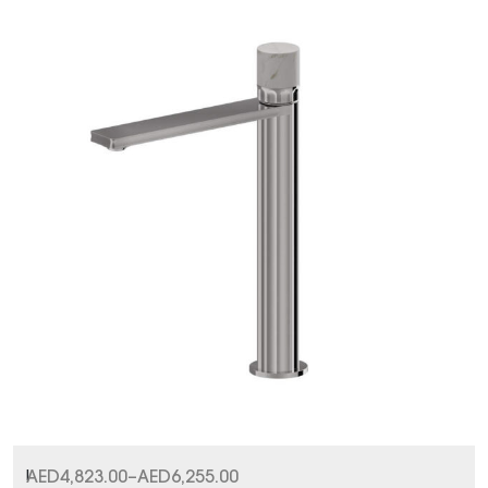
I
AED
4,823.00
–
AED
6,255.00