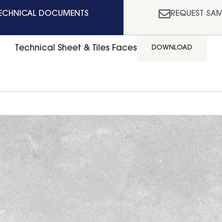
ECHNICAL DOCUMENTS
REQUEST SAM
Technical Sheet & Tiles Faces
DOWNLOAD