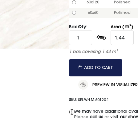
60x120
Polished
60x60
Polished
m²
Box Qty:
Area (
)
1 box covering 1.44 m²
ADD TO CART
PREVIEW IN VISUALIZER
SKU:
SEL-WH-M-60120-1
We may have additional availa
Please
call us
or visit
our sho