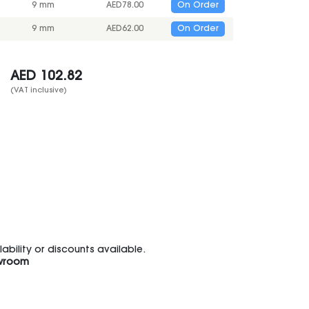
9 mm
AED
78.00
On Order
9 mm
AED
62.00
On Order
AED
102.82
(VAT inclusive)
bility or discounts available.
wroom