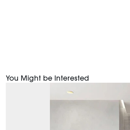
You Might be Interested