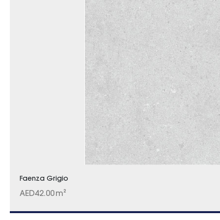
Faenza Grigio
AED
42.00
m²