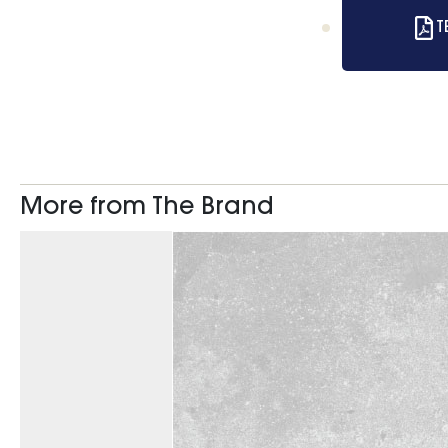
T
More from The Brand