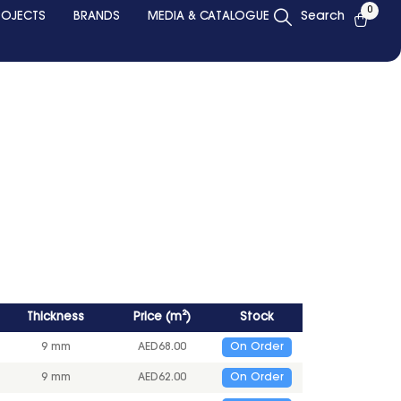
0
ROJECTS
BRANDS
MEDIA & CATALOGUE
Search
Thickness
Price
(
m²
)
Stock
9 mm
AED
68.00
On Order
9 mm
AED
62.00
On Order