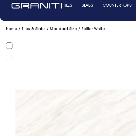
TILES
SLABS
COUNTERTOPS
Home
/
Tiles & Slabs
/
Standard Size
/ Sellier White