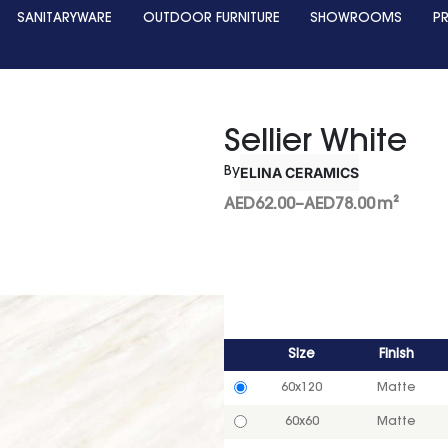
SANITARYWARE
OUTDOOR FURNITURE
SHOWROOMS
P
Sellier White
ELINA CERAMICS
By
AED
62.00
–
AED
78.00
m²
Size
Finish
60x120
Matte
60x60
Matte