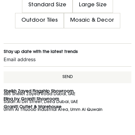
Standard Size
Large Size
Outdoor Tiles
Mosaic & Decor
Stay up date with the latest trends
SEND
Sheikh Zayed Flagship Showroom
685 Sheikh Zayed Road Dubai, UAE
Elina by Graniti Showroom
Salah Al Din Street, Deira Dubai, UAE
Graniti Outlet & Warehouse
Umm Al Thuoob Industrial Area, Umm Al Quwain