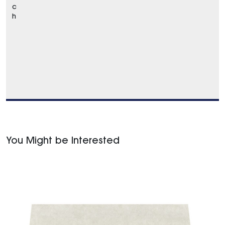
c
h
You Might be Interested