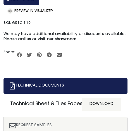
PREVIEW IN VISUALIZER
SKU:
GRTC-T-19
We may have additional availability or discounts available.
Please
call us
or visit
our showroom
Share:
TECHNICAL DOCUMENTS
Technical Sheet & Tiles Faces
DOWNLOAD
REQUEST SAMPLES