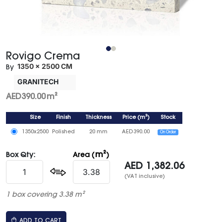
Rovigo Crema
1350 × 2500 CM
By
GRANITECH
AED
390.00
m²
Size
Finish
Thickness
Price
(
m²
)
Stock
1350x2500
Polished
20 mm
AED
390.00
On Order
m²
Box Qty:
Area (
)
AED
1,382.06
(VAT inclusive)
1 box covering 3.38 m²
ADD TO CART