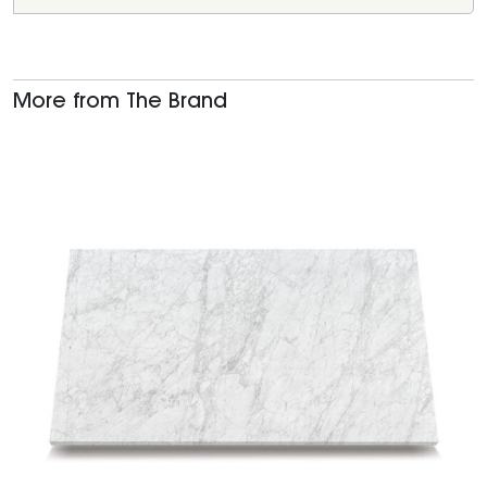
More from The Brand