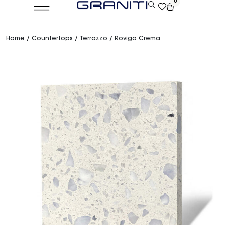
0
Home
/
Countertops
/
Terrazzo
/ Rovigo Crema