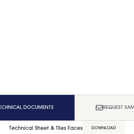
ECHNICAL DOCUMENTS
REQUEST SAM
Technical Sheet & Tiles Faces
DOWNLOAD