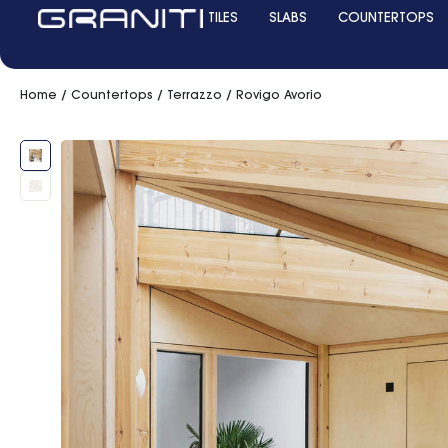
TILES
SLABS
COUNTERTOPS
Home
/
Countertops
/
Terrazzo
/ Rovigo Avorio