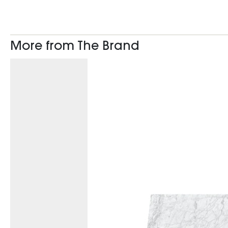
More from The Brand