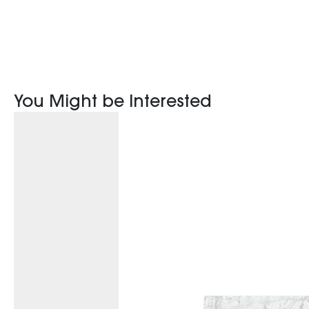
You Might be Interested