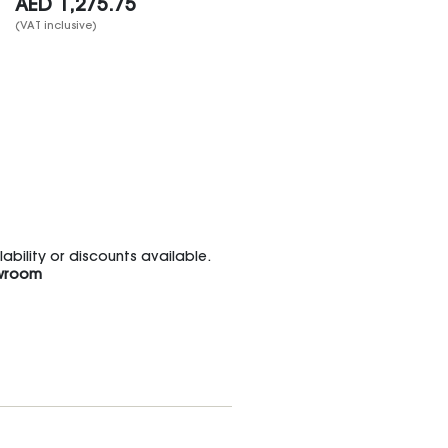
AED
1,275.75
(VAT inclusive)
bility or discounts available.
wroom