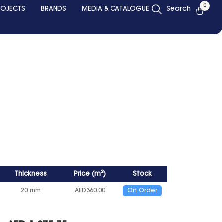
0
ROJECTS
BRANDS
MEDIA & CATALOGUE
Search
Thickness
Price
(
m²
)
Stock
20 mm
AED
360.00
On Order