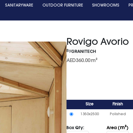
SANITARYWARE
OUTDOOR FURNITURE
SHOWROOMS
P
Rovigo Avorio
GRANITECH
By
AED
360.00
m²
Size
Finish
1350x2500
Polished
m²
Box Qty:
Area (
)