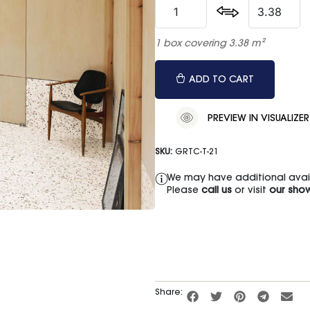
1 box covering 3.38 m²
ADD TO CART
PREVIEW IN VISUALIZER
SKU:
GRTC-T-21
We may have additional availa
Please
call us
or visit
our sho
Share: