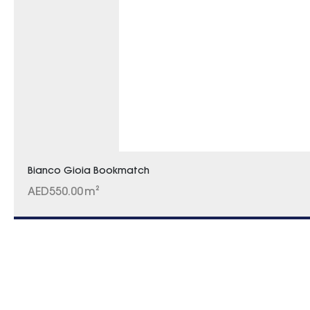
Bianco Gioia Bookmatch
AED
550.00
m²