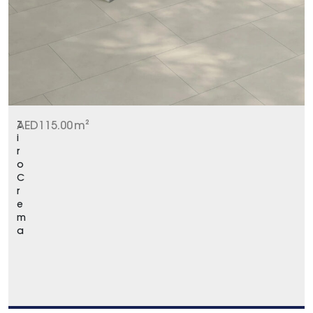
Z
AED
115.00
m²
i
r
o
C
r
e
m
a