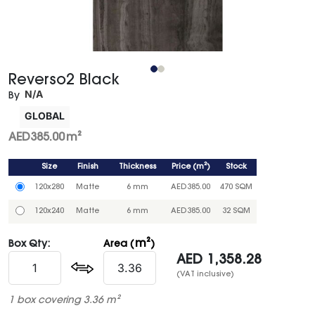
Reverso2 Black
N/A
By
GLOBAL
AED
385.00
m²
Size
Finish
Thickness
Price
(
m²
)
Stock
120x280
Matte
6 mm
AED
385.00
470 SQM
120x240
Matte
6 mm
AED
385.00
32 SQM
m²
Box Qty:
Area (
)
AED
1,358.28
(VAT inclusive)
1 box covering 3.36 m²