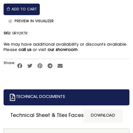
ADD TO CART
PREVIEW IN VISUALIZER
SKU:
0RV287R
We may have additional availability or discounts available.
Please
call us
or visit
our showroom
Share:
TECHNICAL DOCUMENTS
Technical Sheet & Tiles Faces
DOWNLOAD