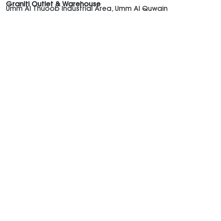
Graniti Outlet & Warehouse
Umm Al Thuoob Industrial Area, Umm Al Quwain
Graniti UAE
Shop the Trends