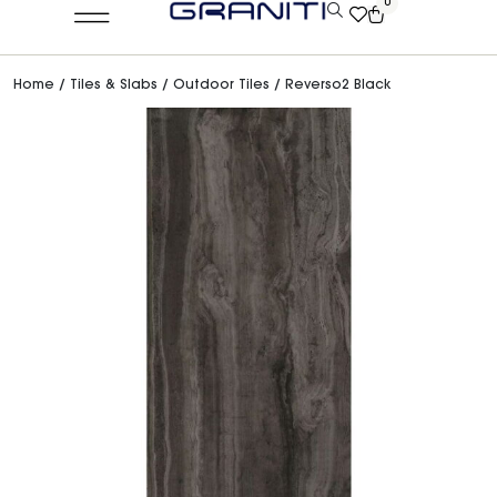
0
Home
/
Tiles & Slabs
/
Outdoor Tiles
/ Reverso2 Black