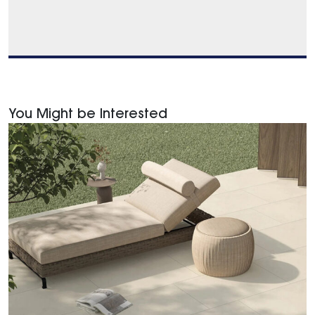
You Might be Interested