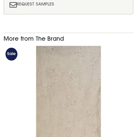
REQUEST SAMPLES
More from The Brand
Sale