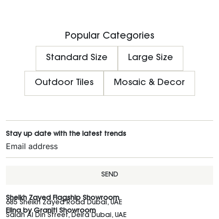
Popular Categories
Standard Size
Large Size
Outdoor Tiles
Mosaic & Decor
Stay up date with the latest trends
SEND
Sheikh Zayed Flagship Showroom
685 Sheikh Zayed Road Dubai, UAE
Elina by Graniti Showroom
Salah Al Din Street, Deira Dubai, UAE