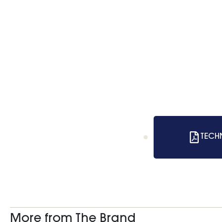
TECH
More from The Brand