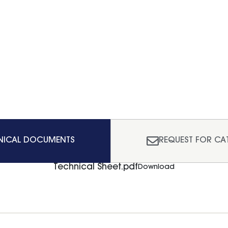
NICAL DOCUMENTS
REQUEST FOR CA
Technical Sheet.pdf
Download