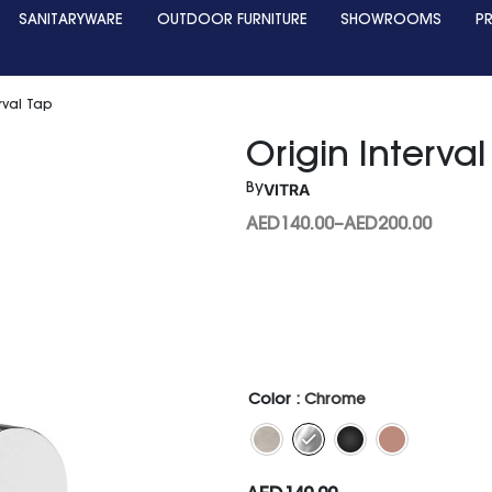
SANITARYWARE
OUTDOOR FURNITURE
SHOWROOMS
P
rval Tap
Origin Interva
VITRA
By
AED
140.00
–
AED
200.00
Color
: Chrome