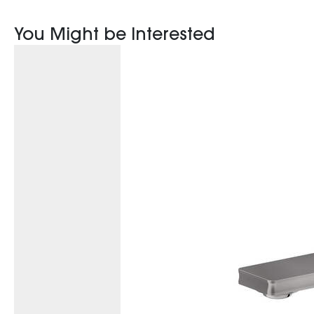
You Might be Interested