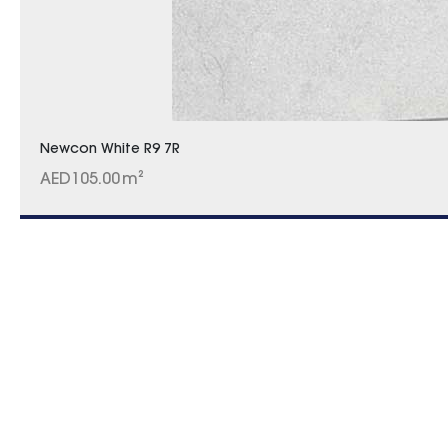
Newcon White R9 7R
AED
105.00
m²