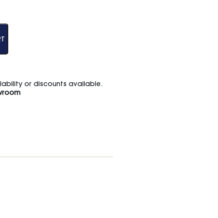
RT
bility or discounts available.
wroom