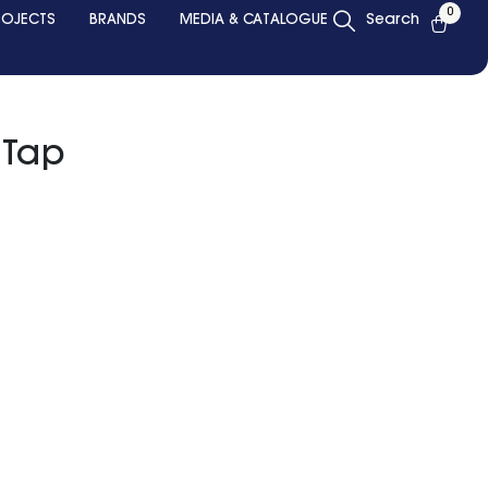
0
ROJECTS
BRANDS
MEDIA & CATALOGUE
Search
l Tap