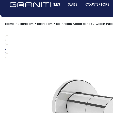
TILES
SLABS
COUNTERTOPS
Home
/
Bathroom
/
Bathroom
/
Bathroom Accessories
/ Origin Inte