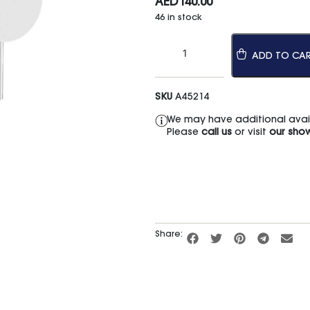
AED
140.00
46 in stock
ADD TO CA
SKU
A45214
We may have additional availa
Please
call us
or visit
our sho
Share: