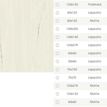
120x120
Polished
60x120
Lappato
60x120
Matte
160x320
Lappato
160x160
Lappato
120x278
Lappato
60x60
Lappato
30x60
Lappato
75x150
Lappato
75x75
Lappato
120x278
Matte
120x120
Matte
60x60
Matte