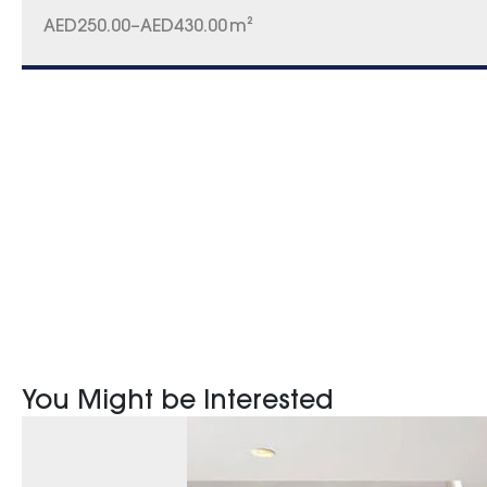
AED
250.00
–
AED
430.00
m²
You Might be Interested