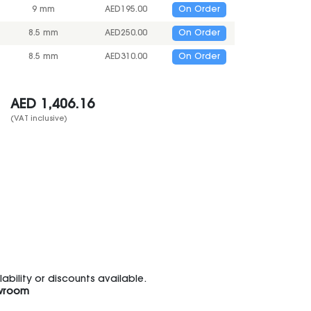
9 mm
AED
195.00
On Order
8.5 mm
AED
250.00
On Order
8.5 mm
AED
310.00
On Order
AED
1,406.16
(VAT inclusive)
bility or discounts available.
wroom