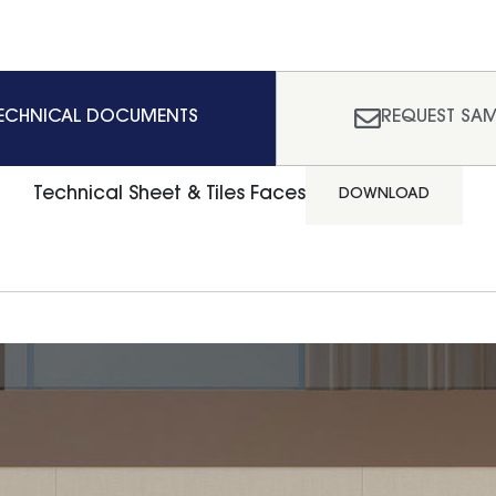
ECHNICAL DOCUMENTS
REQUEST SAM
Technical Sheet & Tiles Faces
DOWNLOAD