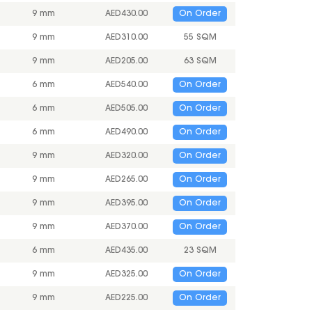
9 mm
AED
430.00
On Order
9 mm
AED
310.00
55 SQM
9 mm
AED
205.00
63 SQM
6 mm
AED
540.00
On Order
6 mm
AED
505.00
On Order
6 mm
AED
490.00
On Order
9 mm
AED
320.00
On Order
9 mm
AED
265.00
On Order
9 mm
AED
395.00
On Order
9 mm
AED
370.00
On Order
6 mm
AED
435.00
23 SQM
9 mm
AED
325.00
On Order
9 mm
AED
225.00
On Order