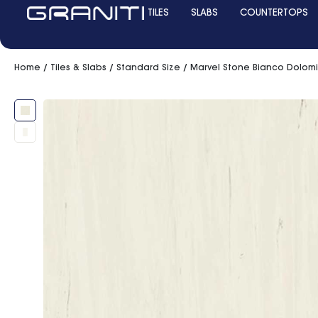
TILES
SLABS
COUNTERTOPS
Home
/
Tiles & Slabs
/
Standard Size
/ Marvel Stone Bianco Dolom