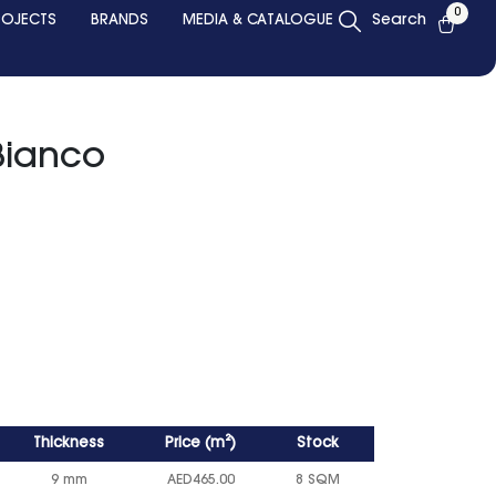
0
ROJECTS
BRANDS
MEDIA & CATALOGUE
Search
Bianco
Thickness
Price
(
m²
)
Stock
9 mm
AED
465.00
8 SQM