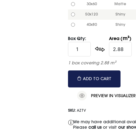
30x60
Matte
50x120
Shiny
40x80
Shiny
m²
Box Qty:
Area (
)
1 box covering 2.88 m²
ADD TO CART
PREVIEW IN VISUALIZER
SKU:
AZTV
We may have additional availa
Please
call us
or visit
our sho