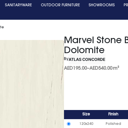
SANITARYWARE
OUTDOOR FURNITURE
SHOWROOMS
P
ite
Marvel Stone 
Dolomite
ATLAS CONCORDE
By
AED
195.00
–
AED
540.00
m²
Size
Finish
120x240
Polished