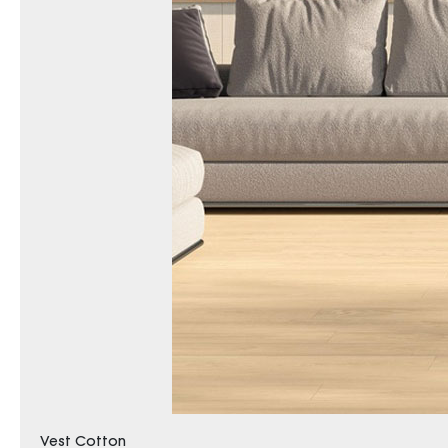
Vest Cotton