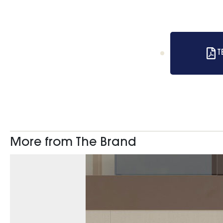
T
More from The Brand