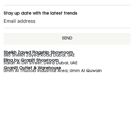
Stay up date with the latest trends
SEND
Sheikh Zayed Flagship Showroom
685 Sheikh Zayed Road Dubai, UAE
Elina by Graniti Showroom
Salah Al Din Street, Deira Dubai, UAE
Graniti Outlet & Warehouse
Umm Al Thuoob Industrial Area, Umm Al Quwain