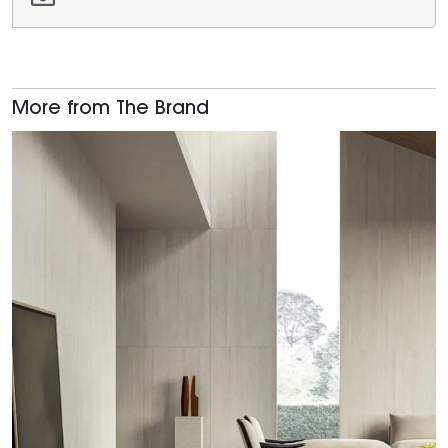
More from The Brand