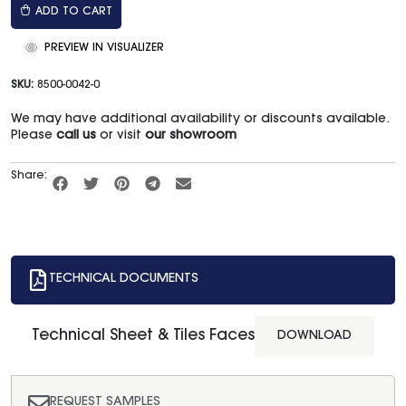
ADD TO CART
PREVIEW IN VISUALIZER
SKU:
8500-0042-0
We may have additional availability or discounts available.
Please
call us
or visit
our showroom
Share:
TECHNICAL DOCUMENTS
Technical Sheet & Tiles Faces
DOWNLOAD
REQUEST SAMPLES