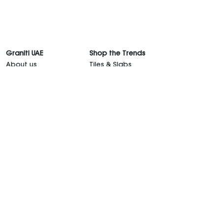
Graniti UAE
Shop the Trends
About us
Tiles & Slabs
Showrooms
Countertops
Graniti Team
Sanitaryware
Contact Us
Kitchen
Career
Outdoor Furniture