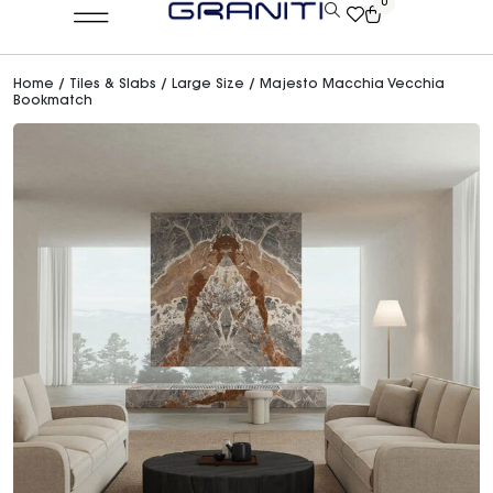
0
Home
/
Tiles & Slabs
/
Large Size
/ Majesto Macchia Vecchia
Bookmatch