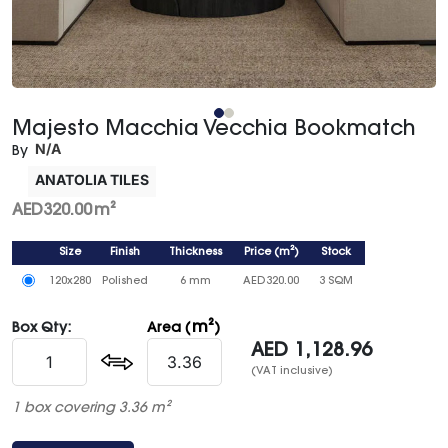
Majesto Macchia Vecchia Bookmatch
N/A
By
ANATOLIA TILES
AED
320.00
m²
Size
Finish
Thickness
Price
(
m²
)
Stock
120x280
Polished
6 mm
AED
320.00
3 SQM
m²
Box Qty:
Area (
)
AED
1,128.96
(VAT inclusive)
1 box covering 3.36 m²