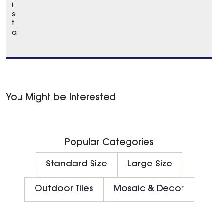
i
s
t
a
You Might be Interested
Popular Categories
Standard Size
Large Size
Outdoor Tiles
Mosaic & Decor