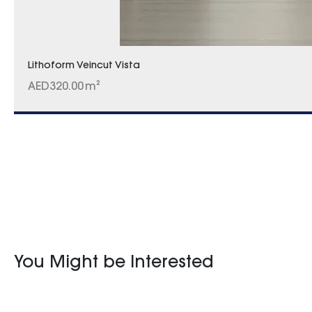
Lithoform Veincut Vista
AED
320.00
m²
You Might be Interested