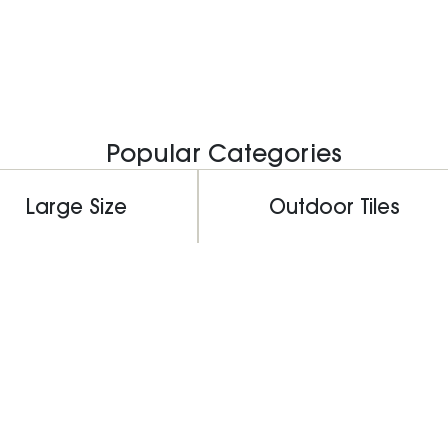
Popular Categories
Large Size
Outdoor Tiles