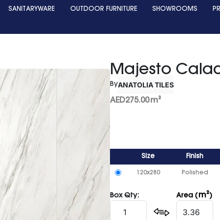
SANITARYWARE
OUTDOOR FURNITURE
SHOWROOMS
P
Majesto Cala
ANATOLIA TILES
By
AED
275.00
m²
Size
Finish
120x280
Polished
m²
Box Qty:
Area (
)