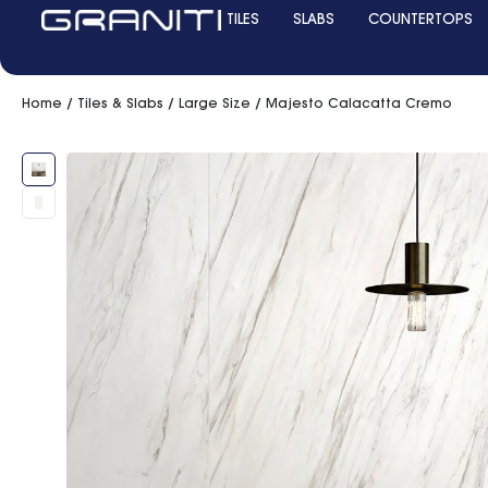
TILES
SLABS
COUNTERTOPS
Home
/
Tiles & Slabs
/
Large Size
/ Majesto Calacatta Cremo