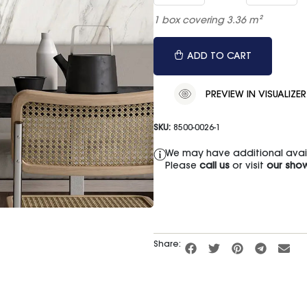
1 box covering 3.36 m²
ADD TO CART
PREVIEW IN VISUALIZER
SKU:
8500-0026-1
We may have additional availa
Please
call us
or visit
our sho
Share: