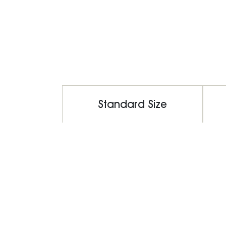
Standard Size