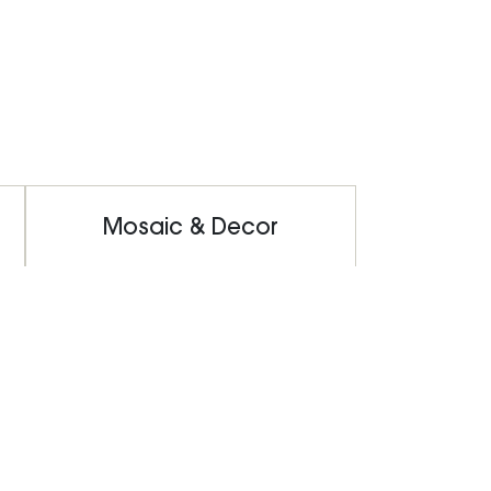
Mosaic & Decor