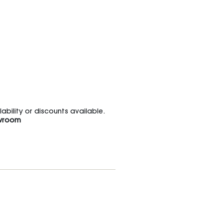
bility or discounts available.
wroom