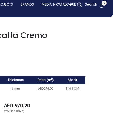
0
ROJECTS
BRANDS
MEDIA & CATALOGUE
Search
catta Cremo
Thickness
Price
(
m²
)
Stock
6 mm
AED
275.00
116 SQM
AED
970.20
(VAT inclusive)