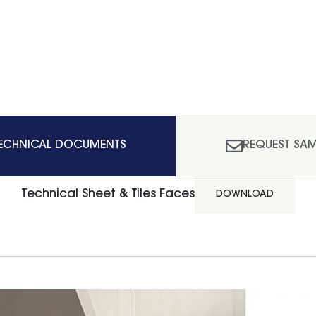
ECHNICAL DOCUMENTS
REQUEST SAM
Technical Sheet & Tiles Faces
DOWNLOAD