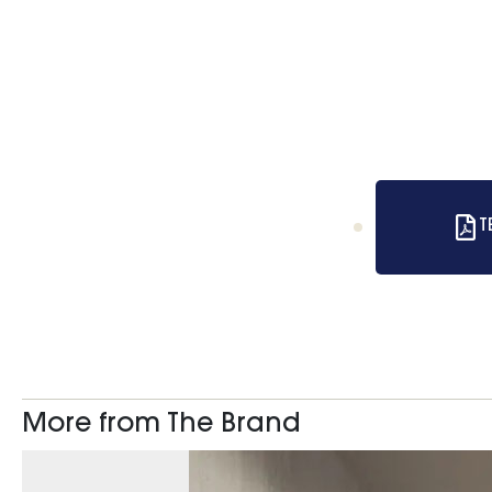
T
More from The Brand