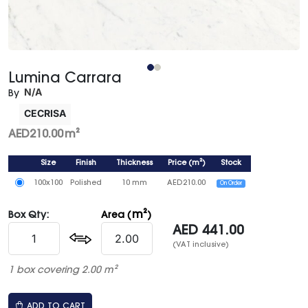
Lumina Carrara
N/A
By
CECRISA
AED
210.00
m²
Size
Finish
Thickness
Price
(
m²
)
Stock
100x100
Polished
10 mm
AED
210.00
On Order
m²
Box Qty:
Area (
)
AED
441.00
(VAT inclusive)
1 box covering 2.00 m²
ADD TO CART