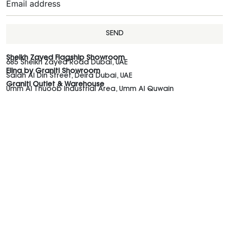
SEND
Sheikh Zayed Flagship Showroom
685 Sheikh Zayed Road Dubai, UAE
Elina by Graniti Showroom
Salah Al Din Street, Deira Dubai, UAE
Graniti Outlet & Warehouse
Umm Al Thuoob Industrial Area, Umm Al Quwain