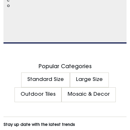
c
o
Popular Categories
Standard Size
Large Size
Outdoor Tiles
Mosaic & Decor
Stay up date with the latest trends