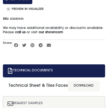
PREVIEW IN VISUALIZER
SKU:
6060584A
We may have additional availability or discounts available.
Please
call us
or visit
our showroom
Share:
TECHNICAL DOCUMENTS
Technical Sheet & Tiles Faces
DOWNLOAD
REQUEST SAMPLES