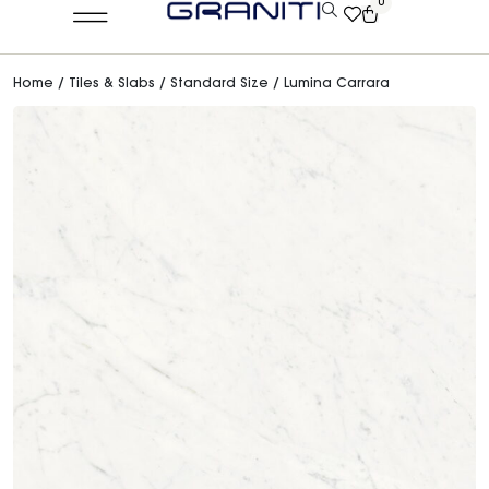
0
Home
/
Tiles & Slabs
/
Standard Size
/ Lumina Carrara