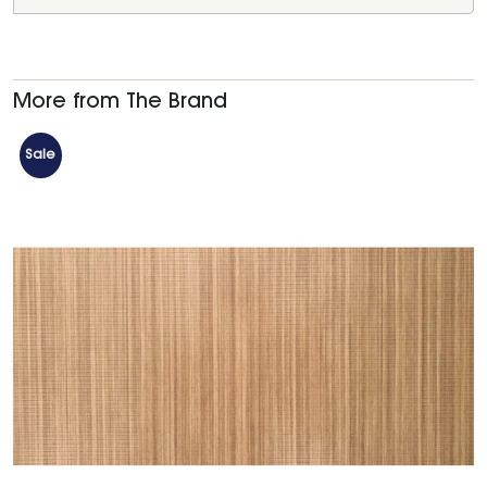
More from The Brand
Sale