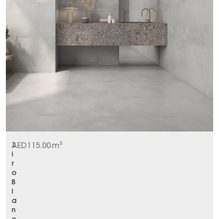
Z
AED
115.00
m²
i
r
o
B
l
a
n