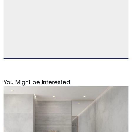
You Might be Interested