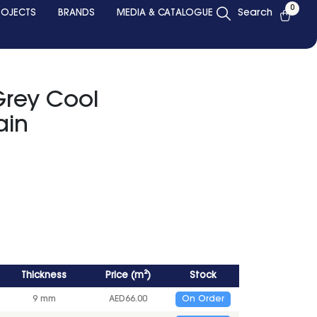
0
ROJECTS
BRANDS
MEDIA & CATALOGUE
Search
Grey Cool
ain
Thickness
Price
(
m²
)
Stock
9 mm
AED
66.00
On Order