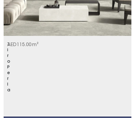
Z
AED
115.00
m²
i
r
o
P
e
r
l
a