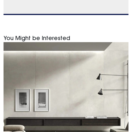
You Might be Interested