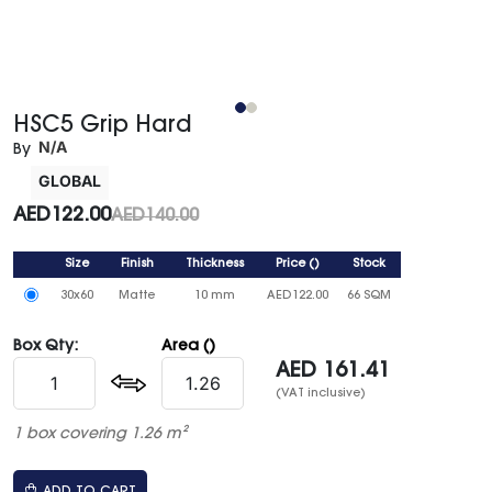
HSC5 Grip Hard
N/A
By
GLOBAL
AED
122.00
AED
140.00
Size
Finish
Thickness
Price
()
Stock
30x60
Matte
10 mm
AED
122.00
66 SQM
Box Qty:
Area ()
AED
161.41
(VAT inclusive)
1 box covering 1.26 m²