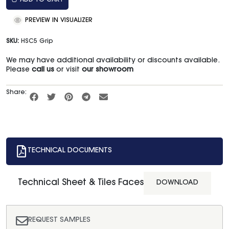
ADD TO CART
PREVIEW IN VISUALIZER
SKU:
HSC5 Grip
We may have additional availability or discounts available.
Please
call us
or visit
our showroom
Share:
TECHNICAL DOCUMENTS
Technical Sheet & Tiles Faces
DOWNLOAD
REQUEST SAMPLES