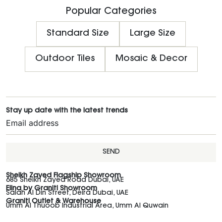
Popular Categories
Standard Size
Large Size
Outdoor Tiles
Mosaic & Decor
Stay up date with the latest trends
SEND
Sheikh Zayed Flagship Showroom
685 Sheikh Zayed Road Dubai, UAE
Elina by Graniti Showroom
Salah Al Din Street, Deira Dubai, UAE
Graniti Outlet & Warehouse
Umm Al Thuoob Industrial Area, Umm Al Quwain