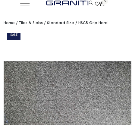
0
Home
/
Tiles & Slabs
/
Standard Size
/ HSC5 Grip Hard
SALE