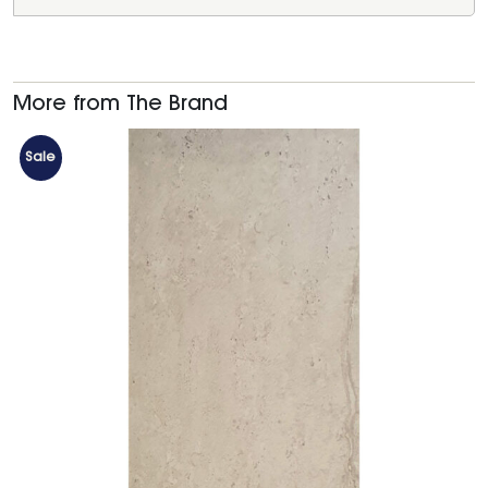
More from The Brand
Sale