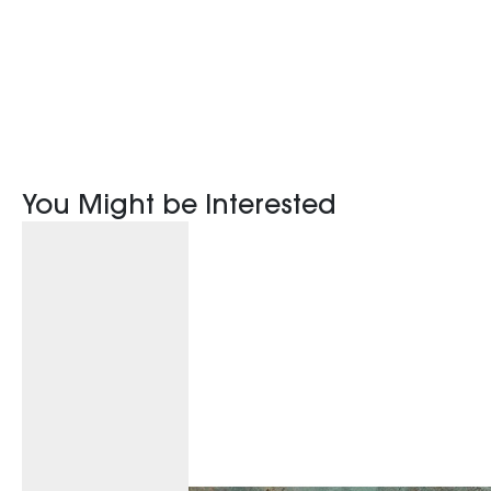
You Might be Interested