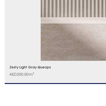
Zesty Light Gray Queops
AED
200.00
m²