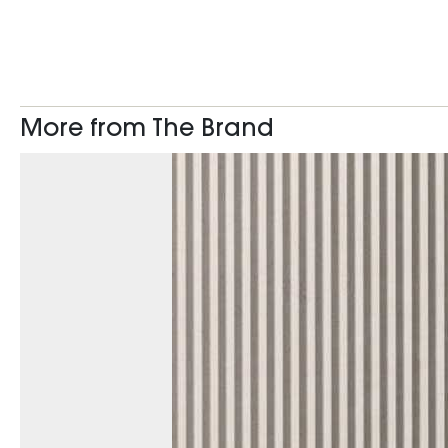
More from The Brand