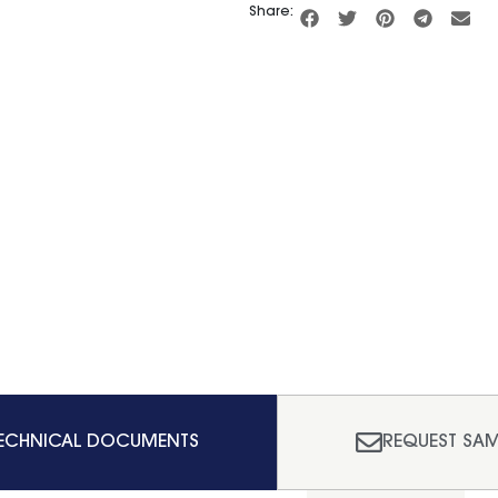
Share:
ECHNICAL DOCUMENTS
REQUEST SAM