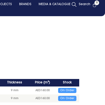
0
ROJECTS
BRANDS
MEDIA & CATALOGUE
Search
Thickness
Price
(
m²
)
Stock
9 mm
AED
160.00
On Order
9 mm
AED
160.00
On Order