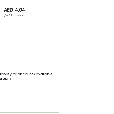
AED
4.04
(VAT inclusive)
bility or discounts available.
wroom