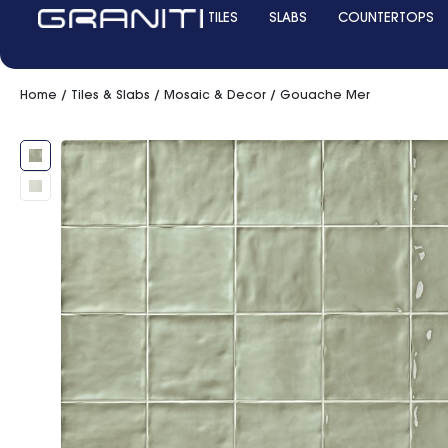
TILES
SLABS
COUNTERTOPS
Home
/
Tiles & Slabs
/
Mosaic & Decor
/ Gouache Mer