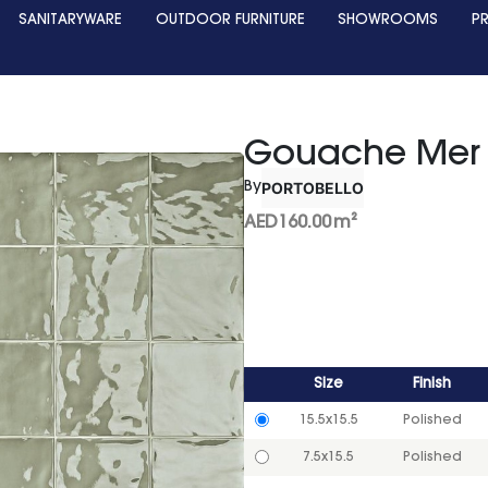
SANITARYWARE
OUTDOOR FURNITURE
SHOWROOMS
P
Gouache Mer
PORTOBELLO
By
AED
160.00
m²
Size
Finish
15.5x15.5
Polished
7.5x15.5
Polished