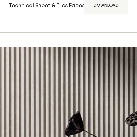
Technical Sheet & Tiles Faces
DOWNLOAD