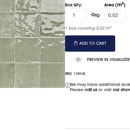
m²
Box Qty:
Area (
)
1 box covering 0.02 m²
ADD TO CART
PREVIEW IN VISUALIZER
SKU:
12854E
We may have additional availa
Please
call us
or visit
our sho