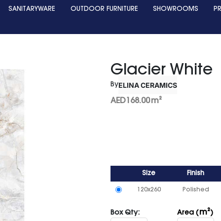
SANITARYWARE
OUTDOOR FURNITURE
SHOWROOMS
P
Glacier White
ELINA CERAMICS
By
AED
168.00
m²
Size
Finish
120x260
Polished
m²
Box Qty:
Area (
)