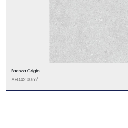
Faenza Grigio
AED
42.00
m²