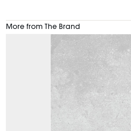
More from The Brand