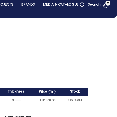
0
ROJECTS
BRANDS
MEDIA & CATALOGUE
Search
Thickness
Price
(
m²
)
Stock
9 mm
AED
168.00
199 SQM