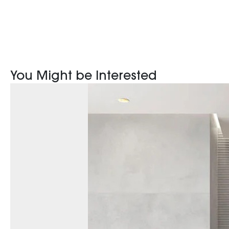
You Might be Interested