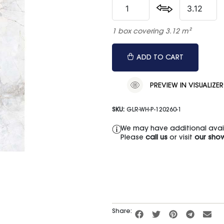
1 box covering 3.12 m²
ADD TO CART
PREVIEW IN VISUALIZER
SKU:
GLR-WH-P-120260-1
We may have additional availa
Please
call us
or visit
our sho
Share: