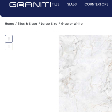
TILES
SLABS
COUNTERTOPS
Home
/
Tiles & Slabs
/
Large Size
/ Glacier White