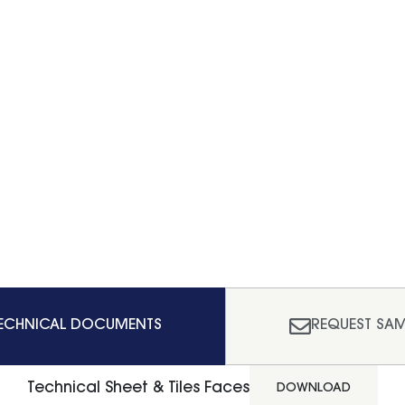
ECHNICAL DOCUMENTS
REQUEST SAM
Technical Sheet & Tiles Faces
DOWNLOAD