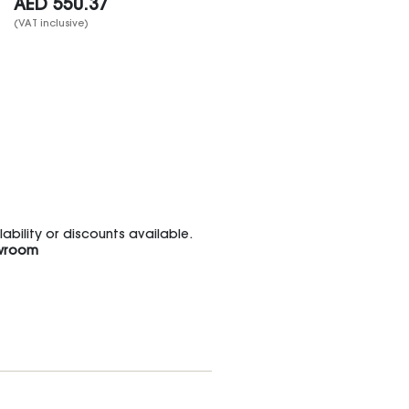
AED
550.37
(VAT inclusive)
bility or discounts available.
wroom