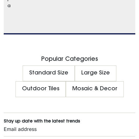
l
a
Popular Categories
Standard Size
Large Size
Outdoor Tiles
Mosaic & Decor
Stay up date with the latest trends