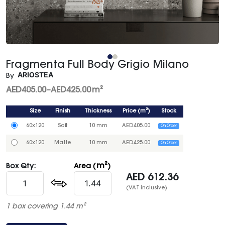
Fragmenta Full Body Grigio Milano
ARIOSTEA
By
AED
405.00
–
AED
425.00
m²
Size
Finish
Thickness
Price
(
m²
)
Stock
60x120
Soft
10 mm
AED
405.00
On Order
60x120
Matte
10 mm
AED
425.00
On Order
m²
Box Qty:
Area (
)
AED
612.36
(VAT inclusive)
1 box covering 1.44 m²