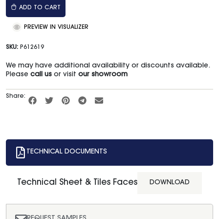
ADD TO CART
PREVIEW IN VISUALIZER
SKU:
P612619
We may have additional availability or discounts available.
Please
call us
or visit
our showroom
Share:
TECHNICAL DOCUMENTS
Technical Sheet & Tiles Faces
DOWNLOAD
REQUEST SAMPLES