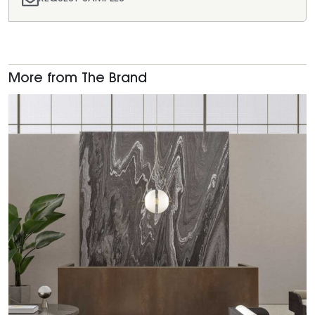
More from The Brand