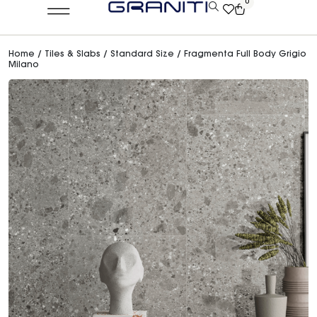
0
Home
/
Tiles & Slabs
/
Standard Size
/ Fragmenta Full Body Grigio
Milano