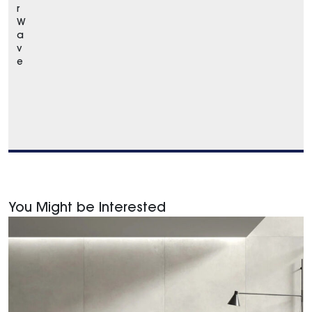
r
W
a
v
e
You Might be Interested