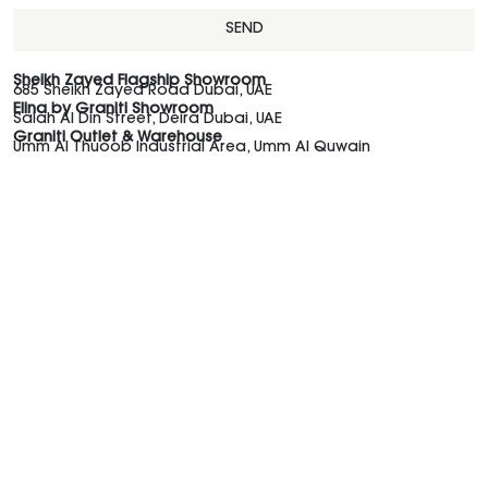
SEND
Sheikh Zayed Flagship Showroom
685 Sheikh Zayed Road Dubai, UAE
Elina by Graniti Showroom
Salah Al Din Street, Deira Dubai, UAE
Graniti Outlet & Warehouse
Umm Al Thuoob Industrial Area, Umm Al Quwain