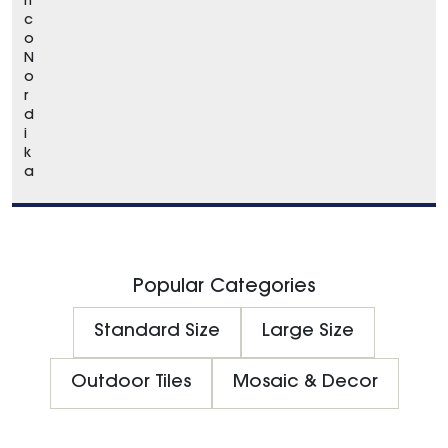
n
c
o
N
o
r
d
i
k
a
Popular Categories
Standard Size
Large Size
Outdoor Tiles
Mosaic & Decor