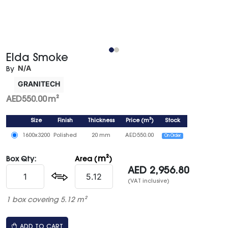
Elda Smoke
N/A
By
GRANITECH
AED
550.00
m²
Size
Finish
Thickness
Price
(
m²
)
Stock
1600x3200
Polished
20 mm
AED
550.00
On Order
m²
Box Qty:
Area (
)
AED
2,956.80
(VAT inclusive)
1 box covering 5.12 m²
ADD TO CART