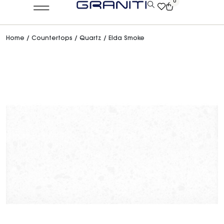
0
Home
/
Countertops
/
Quartz
/ Elda Smoke