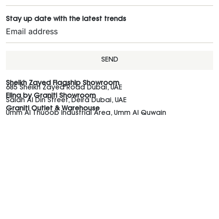
Stay up date with the latest trends
SEND
Sheikh Zayed Flagship Showroom
685 Sheikh Zayed Road Dubai, UAE
Elina by Graniti Showroom
Salah Al Din Street, Deira Dubai, UAE
Graniti Outlet & Warehouse
Umm Al Thuoob Industrial Area, Umm Al Quwain