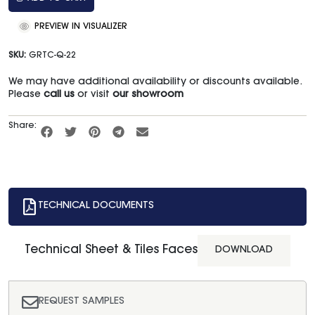
PREVIEW IN VISUALIZER
SKU:
GRTC-Q-22
We may have additional availability or discounts available.
Please
call us
or visit
our showroom
Share:
TECHNICAL DOCUMENTS
Technical Sheet & Tiles Faces
DOWNLOAD
REQUEST SAMPLES