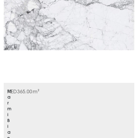
M
AED
365.00
m²
a
r
m
i
B
i
a