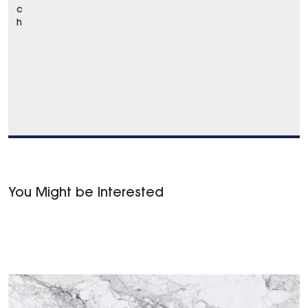
c
h
You Might be Interested