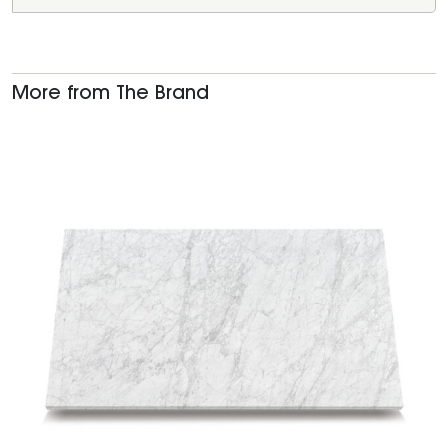
More from The Brand