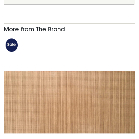
More from The Brand
Sale