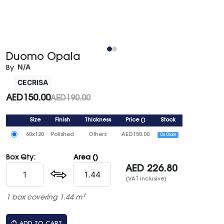
Duomo Opala
N/A
By
CECRISA
AED
150.00
AED
190.00
Size
Finish
Thickness
Price
()
Stock
60x120
Polished
Others
AED
150.00
On Order
Box Qty:
Area ()
AED
226.80
(VAT inclusive)
1 box covering 1.44 m²