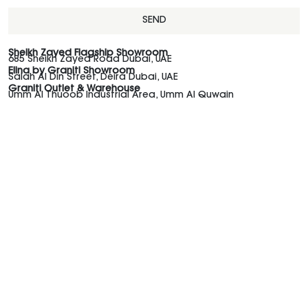
SEND
Sheikh Zayed Flagship Showroom
685 Sheikh Zayed Road Dubai, UAE
Elina by Graniti Showroom
Salah Al Din Street, Deira Dubai, UAE
Graniti Outlet & Warehouse
Umm Al Thuoob Industrial Area, Umm Al Quwain