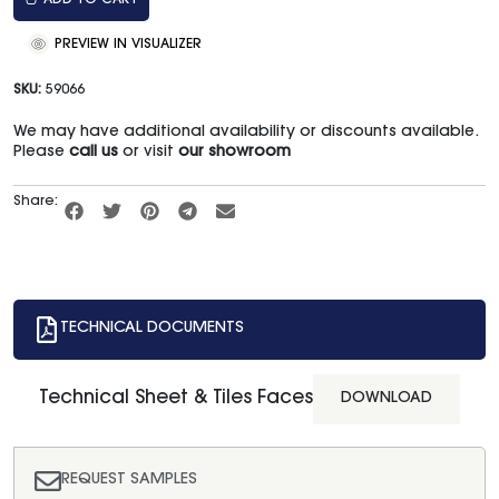
ADD TO CART
PREVIEW IN VISUALIZER
SKU:
59066
We may have additional availability or discounts available.
Please
call us
or visit
our showroom
Share:
TECHNICAL DOCUMENTS
Technical Sheet & Tiles Faces
DOWNLOAD
REQUEST SAMPLES