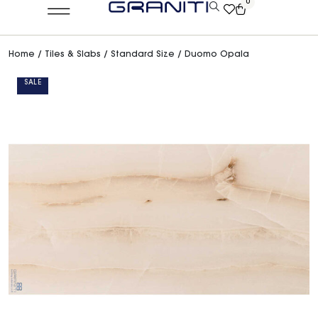
0
Home
/
Tiles & Slabs
/
Standard Size
/ Duomo Opala
SALE