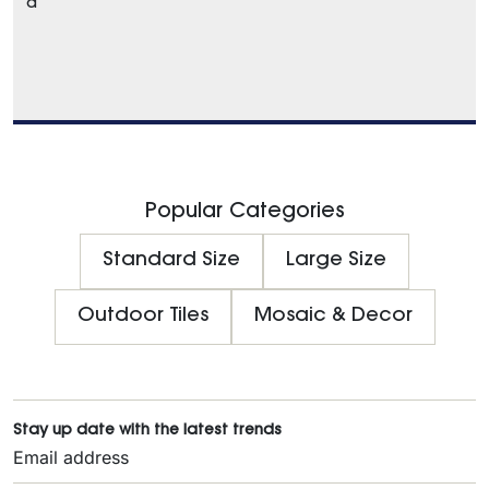
a
Popular Categories
Standard Size
Large Size
Outdoor Tiles
Mosaic & Decor
Stay up date with the latest trends