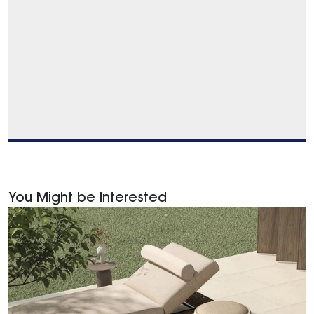
You Might be Interested