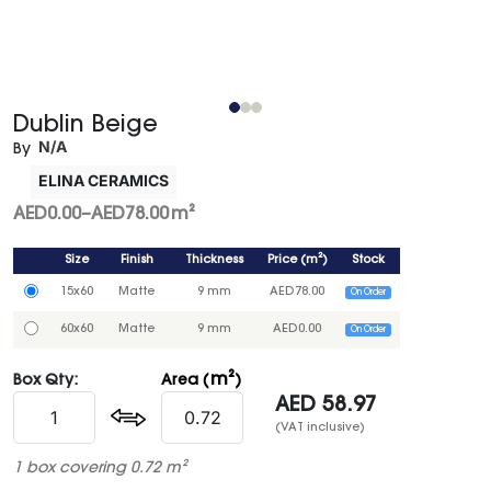
Dublin Beige
N/A
By
ELINA CERAMICS
AED
0.00
–
AED
78.00
m²
Size
Finish
Thickness
Price
(
m²
)
Stock
15x60
Matte
9 mm
AED
78.00
On Order
60x60
Matte
9 mm
AED
0.00
On Order
m²
Box Qty:
Area (
)
AED
58.97
(VAT inclusive)
1 box covering 0.72 m²