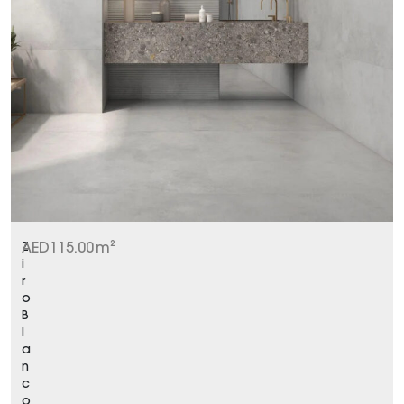
Z
AED
115.00
m²
i
r
o
B
l
a
n
c
o