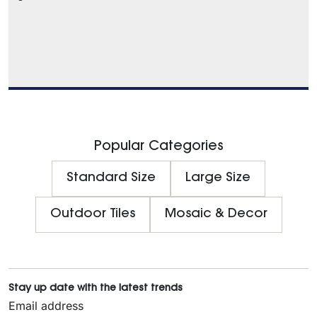
Popular Categories
Standard Size
Large Size
Outdoor Tiles
Mosaic & Decor
Stay up date with the latest trends