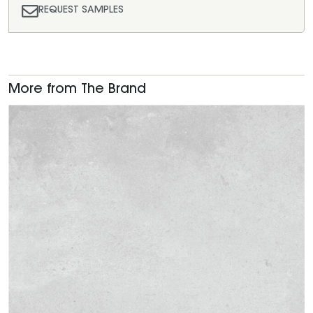
REQUEST SAMPLES
More from The Brand