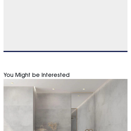
You Might be Interested