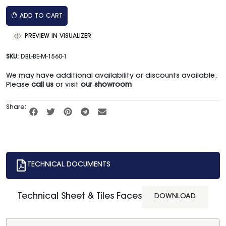
ADD TO CART
PREVIEW IN VISUALIZER
SKU:
DBL-BE-M-1560-1
We may have additional availability or discounts available.
Please
call us
or visit
our showroom
Share:
TECHNICAL DOCUMENTS
Technical Sheet & Tiles Faces
DOWNLOAD