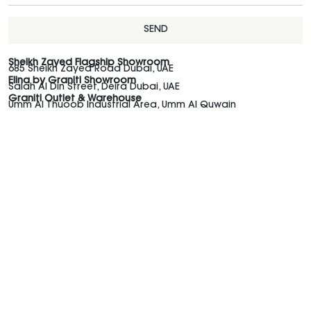
SEND
Sheikh Zayed Flagship Showroom
685 Sheikh Zayed Road Dubai, UAE
Elina by Graniti Showroom
Salah Al Din Street, Deira Dubai, UAE
Graniti Outlet & Warehouse
Umm Al Thuoob Industrial Area, Umm Al Quwain