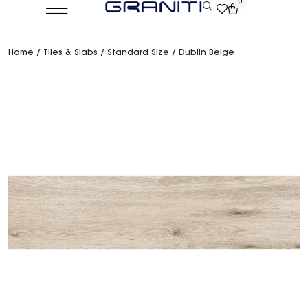
0
Home
/
Tiles & Slabs
/
Standard Size
/ Dublin Beige