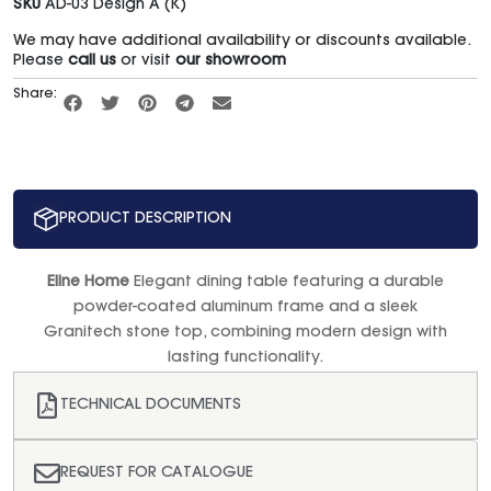
SKU
AD-03 Design A (K)
We may have additional availability or discounts available.
Please
call us
or visit
our showroom
Share:
PRODUCT DESCRIPTION
Eline Home
Elegant dining table featuring a durable
powder-coated aluminum frame and a sleek
Granitech stone top, combining modern design with
lasting functionality.
TECHNICAL DOCUMENTS
REQUEST FOR CATALOGUE