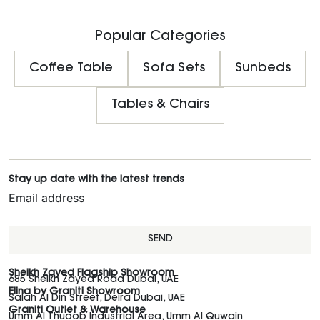
Popular Categories
Coffee Table
Sofa Sets
Sunbeds
Tables & Chairs
Stay up date with the latest trends
SEND
Sheikh Zayed Flagship Showroom
685 Sheikh Zayed Road Dubai, UAE
Elina by Graniti Showroom
Salah Al Din Street, Deira Dubai, UAE
Graniti Outlet & Warehouse
Umm Al Thuoob Industrial Area, Umm Al Quwain