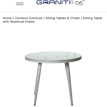
0
Home
/
Outdoor Furniture
/
Dining Tables & Chairs
/ Dining Table
with Aluminum Frame