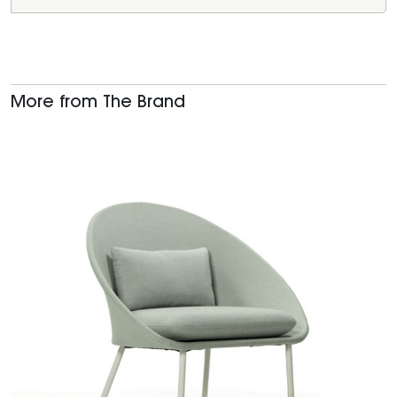
More from The Brand