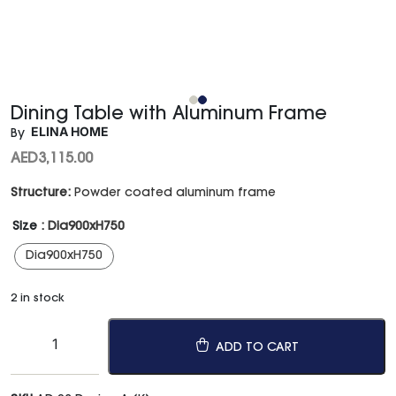
Dining Table with Aluminum Frame
ELINA HOME
By
AED
3,115.00
Structure:
Powder coated aluminum frame
Size
: Dia900xH750
Dia900xH750
2 in stock
ADD TO CART