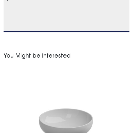
You Might be Interested