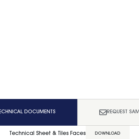
ECHNICAL DOCUMENTS
REQUEST SAM
Technical Sheet & Tiles Faces
DOWNLOAD