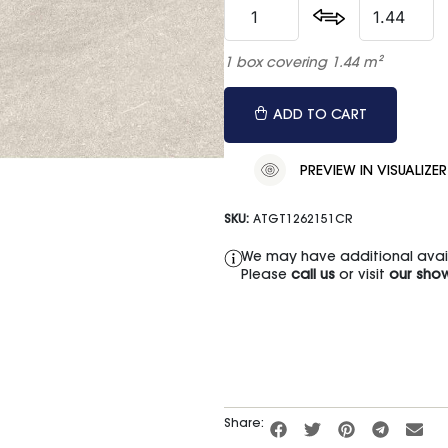
1 box covering 1.44 m²
ADD TO CART
PREVIEW IN VISUALIZER
SKU:
ATGT1262151CR
We may have additional availa
Please
call us
or visit
our sho
Share: