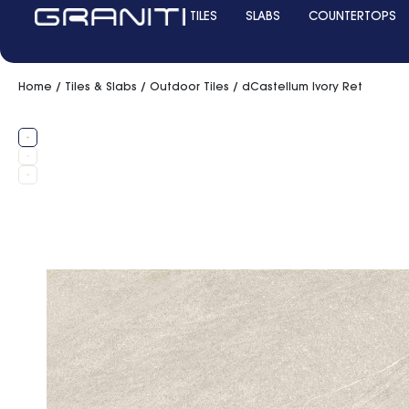
TILES
SLABS
COUNTERTOPS
Home
/
Tiles & Slabs
/
Outdoor Tiles
/ dCastellum Ivory Ret