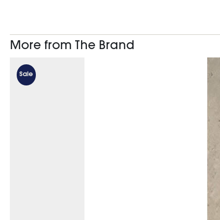
More from The Brand
Sale