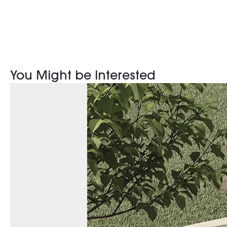
You Might be Interested