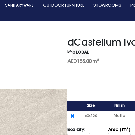
SANITARYWARE
OUTDOOR FURNITURE
SHOWROOMS
P
dCastellum Ivo
GLOBAL
By
AED
155.00
m²
Size
Finish
60x120
Matte
m²
Box Qty:
Area (
)