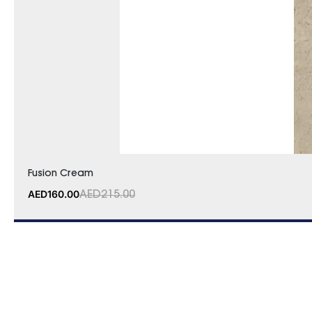
Fusion Cream
AED
160.00
AED
215.00