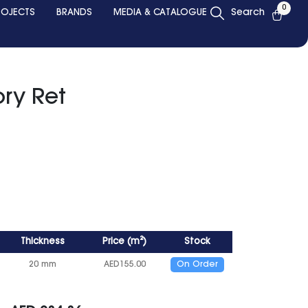
0
ROJECTS
BRANDS
MEDIA & CATALOGUE
Search
ry Ret
Thickness
Price
(
m²
)
Stock
20 mm
AED
155.00
On Order