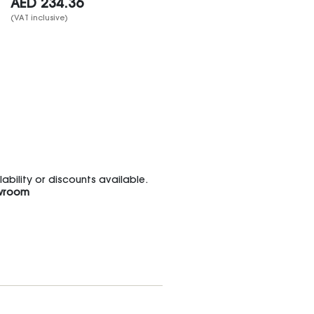
AED
234.36
(VAT inclusive)
bility or discounts available.
wroom