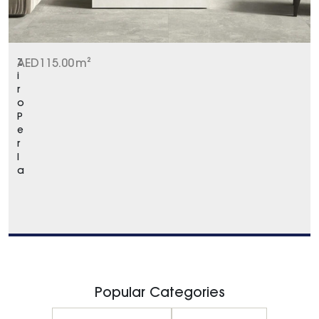
Z
AED
115.00
m²
i
r
o
P
e
r
l
a
Popular Categories