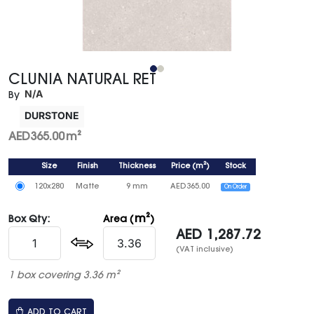
CLUNIA NATURAL RET
N/A
By
DURSTONE
AED
365.00
m²
Size
Finish
Thickness
Price
(
m²
)
Stock
120x280
Matte
9 mm
AED
365.00
On Order
m²
Box Qty:
Area (
)
AED
1,287.72
(VAT inclusive)
1 box covering 3.36 m²
ADD TO CART