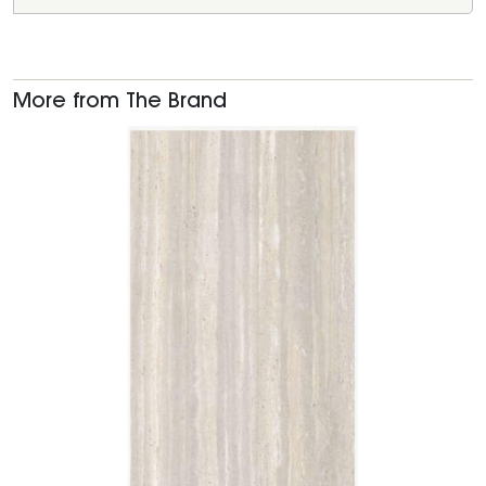
More from The Brand