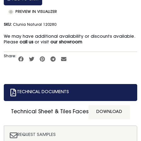
PREVIEW IN VISUALIZER
SKU:
Clunia Natural 120280
We may have additional availability or discounts available.
Please
call us
or visit
our showroom
Share:
TECHNICAL DOCUMENTS
Technical Sheet & Tiles Faces
DOWNLOAD
REQUEST SAMPLES