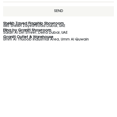
SEND
Sheikh Zayed Flagship Showroom
685 Sheikh Zayed Road Dubai, UAE
Elina by Graniti Showroom
Salah Al Din Street, Deira Dubai, UAE
Graniti Outlet & Warehouse
Umm Al Thuoob Industrial Area, Umm Al Quwain