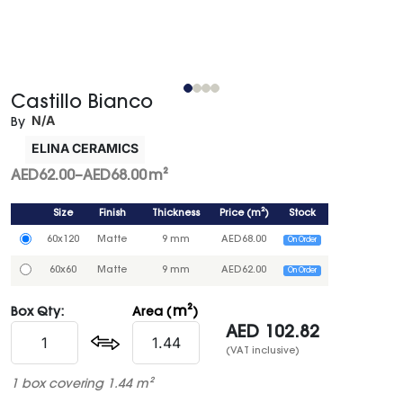
Castillo Bianco
N/A
By
ELINA CERAMICS
AED
62.00
–
AED
68.00
m²
Size
Finish
Thickness
Price
(
m²
)
Stock
60x120
Matte
9 mm
AED
68.00
On Order
60x60
Matte
9 mm
AED
62.00
On Order
m²
Box Qty:
Area (
)
AED
102.82
(VAT inclusive)
1 box covering 1.44 m²