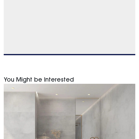
You Might be Interested