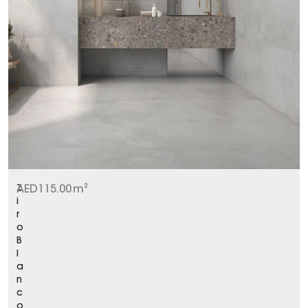
Z
AED
115.00
m²
i
r
o
B
l
a
n
c
o