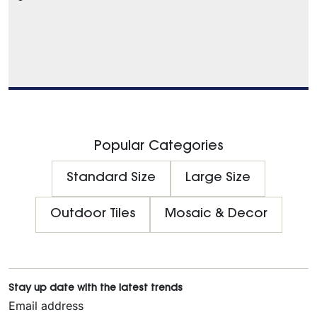
Popular Categories
Standard Size
Large Size
Outdoor Tiles
Mosaic & Decor
Stay up date with the latest trends