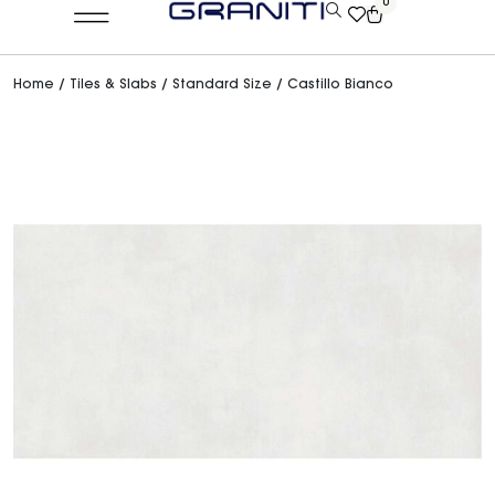
0
Home
/
Tiles & Slabs
/
Standard Size
/ Castillo Bianco