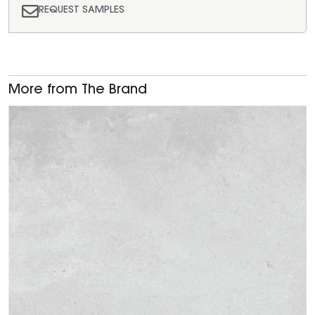
REQUEST SAMPLES
More from The Brand