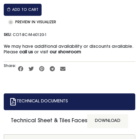
ADD TO CART
PREVIEW IN VISUALIZER
SKU:
COT-BC-M-60120-1
We may have additional availability or discounts available.
Please
call us
or visit
our showroom
Share:
TECHNICAL DOCUMENTS
Technical Sheet & Tiles Faces
DOWNLOAD