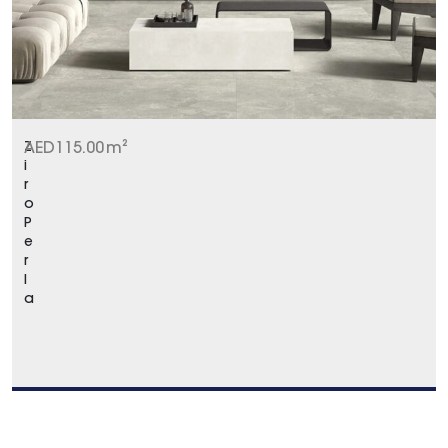
Z
AED
115.00
m²
i
r
o
P
e
r
l
a