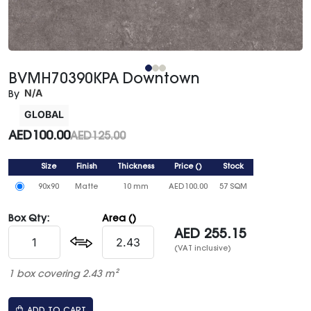
BVMH70390KPA Downtown
N/A
By
GLOBAL
AED
100.00
AED
125.00
Size
Finish
Thickness
Price
()
Stock
90x90
Matte
10 mm
AED
100.00
57 SQM
Box Qty:
Area ()
AED
255.15
(VAT inclusive)
1 box covering 2.43 m²