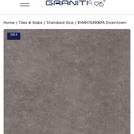
0
Home
/
Tiles & Slabs
/
Standard Size
/ BVMH70390KPA Downtown
SALE