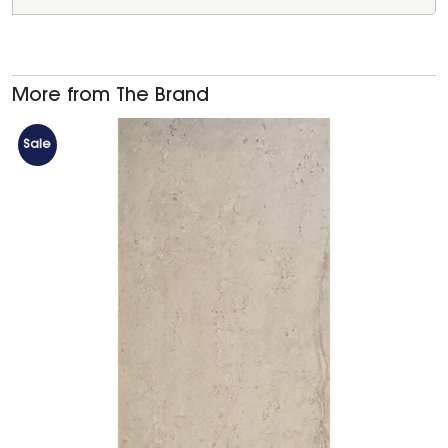
More from The Brand
Sale