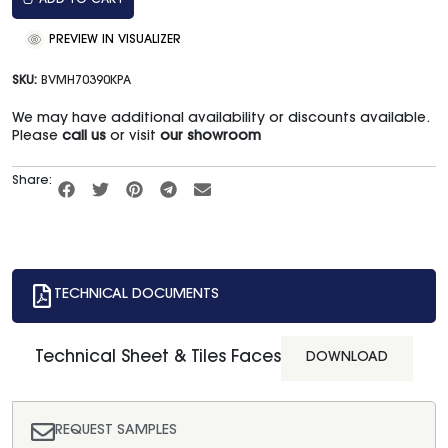
ADD TO CART
PREVIEW IN VISUALIZER
SKU:
BVMH70390KPA
We may have additional availability or discounts available.
Please
call us
or visit
our showroom
Share:
TECHNICAL DOCUMENTS
Technical Sheet & Tiles Faces
DOWNLOAD
REQUEST SAMPLES