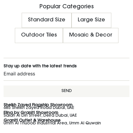
Popular Categories
Standard Size
Large Size
Outdoor Tiles
Mosaic & Decor
Stay up date with the latest trends
SEND
Sheikh Zayed Flagship Showroom
685 Sheikh Zayed Road Dubai, UAE
Elina by Graniti Showroom
Salah Al Din Street, Deira Dubai, UAE
Graniti Outlet & Warehouse
Umm Al Thuoob Industrial Area, Umm Al Quwain