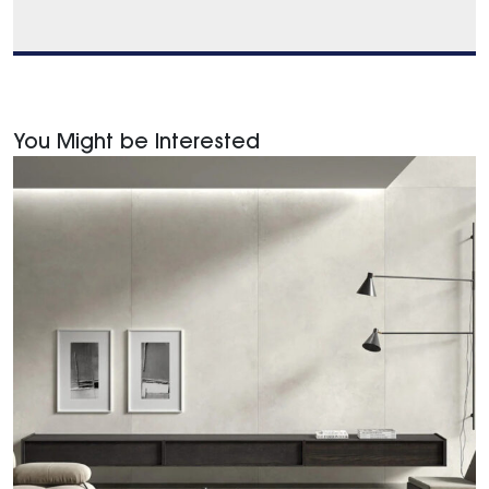
You Might be Interested