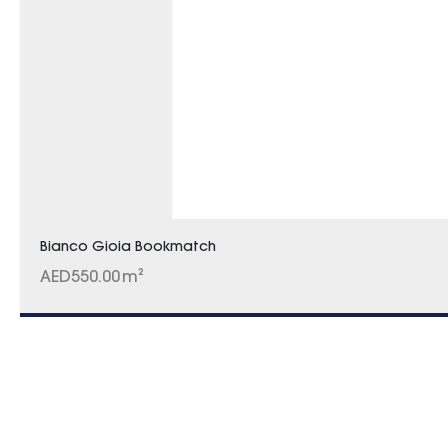
Bianco Gioia Bookmatch
AED
550.00
m²