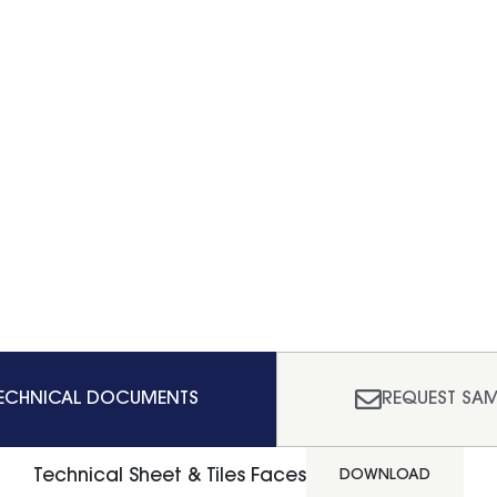
ECHNICAL DOCUMENTS
REQUEST SAM
Technical Sheet & Tiles Faces
DOWNLOAD