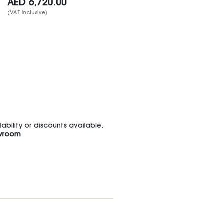
AED
6,720.00
(VAT inclusive)
bility or discounts available.
wroom