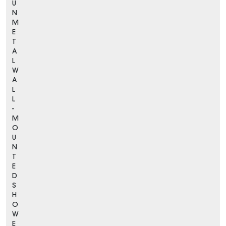
U
N
M
E
T
A
L
W
A
L
L
-
M
O
U
N
T
E
D
S
H
O
W
E