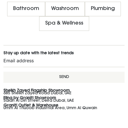
Bathroom
Washroom
Plumbing
Spa & Wellness
Stay up date with the latest trends
SEND
Sheikh Zayed Flagship Showroom
685 Sheikh Zayed Road Dubai, UAE
Elina by Graniti Showroom
Salah Al Din Street, Deira Dubai, UAE
Graniti Outlet & Warehouse
Umm Al Thuoob Industrial Area, Umm Al Quwain