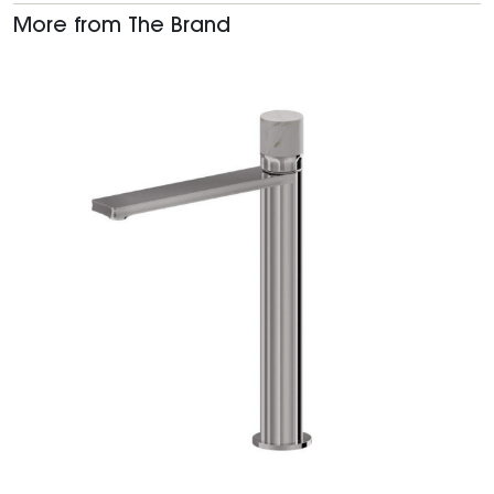
More from The Brand