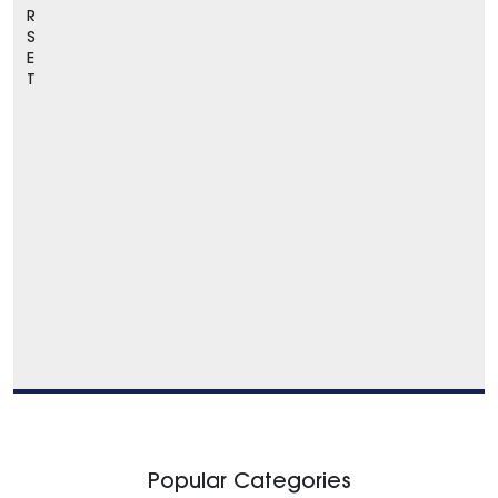
R
S
E
T
Popular Categories