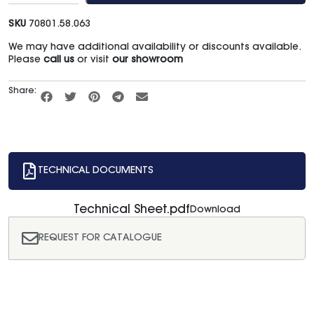
SKU
70801.58.063
We may have additional availability or discounts available.
Please
call us
or visit
our showroom
Share:
TECHNICAL DOCUMENTS
Technical Sheet.pdf
Download
REQUEST FOR CATALOGUE