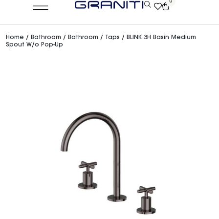
0
Home
/
Bathroom
/
Bathroom
/
Taps
/ BLINK 3H Basin Medium
Spout W/o Pop-Up