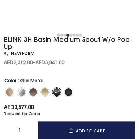
BLINK 3H Basin Medium Spout W/o Pop-
Up
NEWFORM
By
AED
2,312.00
–
AED
3,841.00
Color
: Gun Metal
AED
3,577.00
Request for Order
ADD TO CART