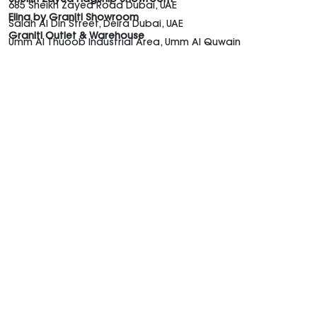
685 Sheikh Zayed Road Dubai, UAE
Elina by Graniti Showroom
Salah Al Din Street, Deira Dubai, UAE
Graniti Outlet & Warehouse
Umm Al Thuoob Industrial Area, Umm Al Quwain