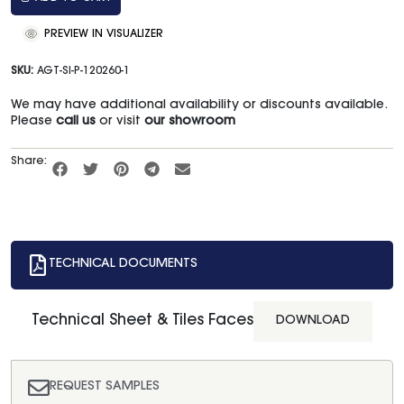
PREVIEW IN VISUALIZER
SKU:
AGT-SI-P-120260-1
We may have additional availability or discounts available.
Please
call us
or visit
our showroom
Share:
TECHNICAL DOCUMENTS
Technical Sheet & Tiles Faces
DOWNLOAD
REQUEST SAMPLES