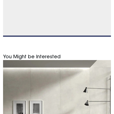
You Might be Interested