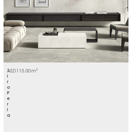
Z
AED
115.00
m²
i
r
o
P
e
r
l
a