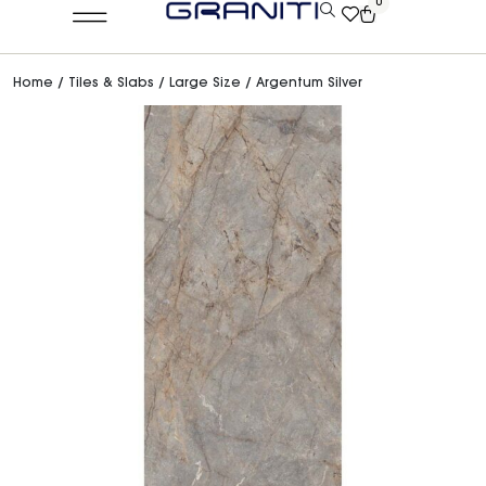
0
Home
/
Tiles & Slabs
/
Large Size
/ Argentum Silver