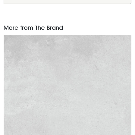
More from The Brand