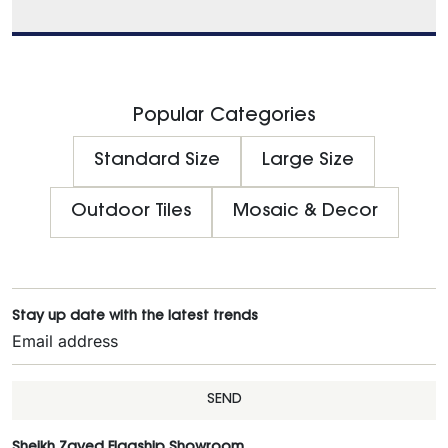
Popular Categories
Standard Size
Large Size
Outdoor Tiles
Mosaic & Decor
Stay up date with the latest trends
SEND
Sheikh Zayed Flagship Showroom