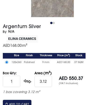
Argentum Silver
N/A
By
ELINA CERAMICS
AED
168.00
m²
Size
Finish
Thickness
Price
(
m²
)
Stock
120x260
Polished
9 mm
AED
168.00
37 SQM
m²
Box Qty:
Area (
)
AED
550.37
(VAT inclusive)
1 box covering 3.12 m²
ADD TO CART