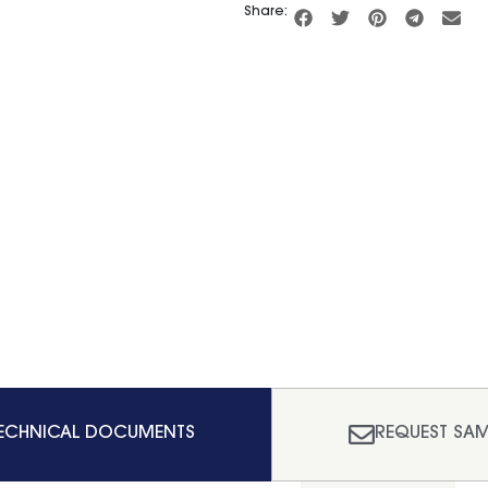
Share:
ECHNICAL DOCUMENTS
REQUEST SAM