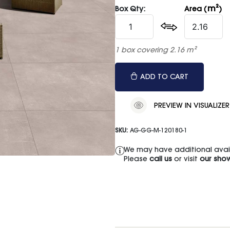
m²
Box Qty:
Area (
)
1 box covering 2.16 m²
ADD TO CART
PREVIEW IN VISUALIZER
SKU:
AG-GG-M-120180-1
We may have additional availa
Please
call us
or visit
our sho