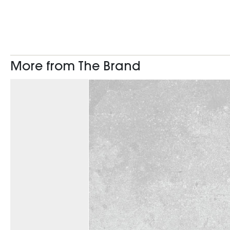
More from The Brand