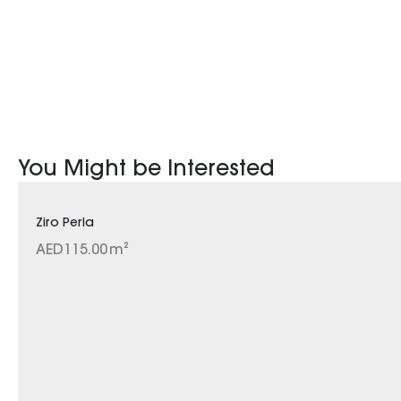
You Might be Interested
Ziro Perla
AED
115.00
m²