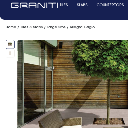
TILES
SLABS
COUNTERTOPS
Home
/
Tiles & Slabs
/
Large Size
/ Allegra Grigio