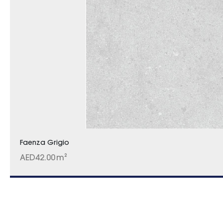
Faenza Grigio
AED
42.00
m²