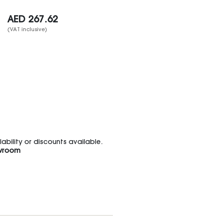
AED
267.62
(VAT inclusive)
bility or discounts available.
wroom