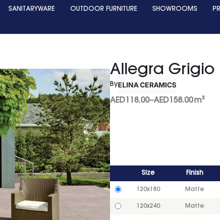
SANITARYWARE
OUTDOOR FURNITURE
SHOWROOMS
P
Allegra Grigio
ELINA CERAMICS
By
AED
118.00
–
AED
158.00
m²
Size
Finish
120x180
Matte
120x240
Matte