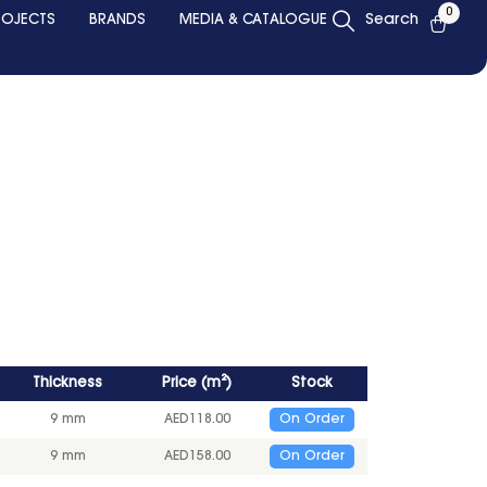
0
ROJECTS
BRANDS
MEDIA & CATALOGUE
Search
Thickness
Price
(
m²
)
Stock
9 mm
AED
118.00
On Order
9 mm
AED
158.00
On Order