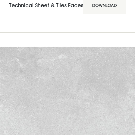
Technical Sheet & Tiles Faces
DOWNLOAD