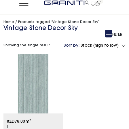
0
Home
/ Products tagged “Vintage Stone Decor Sky”
Vintage Stone Decor Sky
FILTER
Showing the single result
Sort by:
Stock (high to low)
V
AED
78.00
m²
I