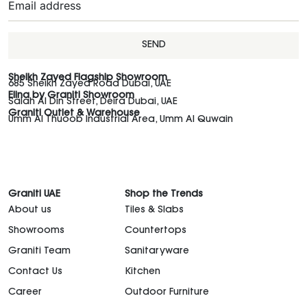
SEND
Sheikh Zayed Flagship Showroom
685 Sheikh Zayed Road Dubai, UAE
Elina by Graniti Showroom
Salah Al Din Street, Deira Dubai, UAE
Graniti Outlet & Warehouse
Umm Al Thuoob Industrial Area, Umm Al Quwain
Graniti UAE
Shop the Trends
About us
Tiles & Slabs
Showrooms
Countertops
Graniti Team
Sanitaryware
Contact Us
Kitchen
Career
Outdoor Furniture