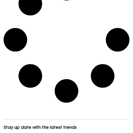
Stay up date with the latest trends