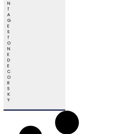
N
T
A
G
E
S
T
O
N
E
D
E
C
O
R
S
K
Y