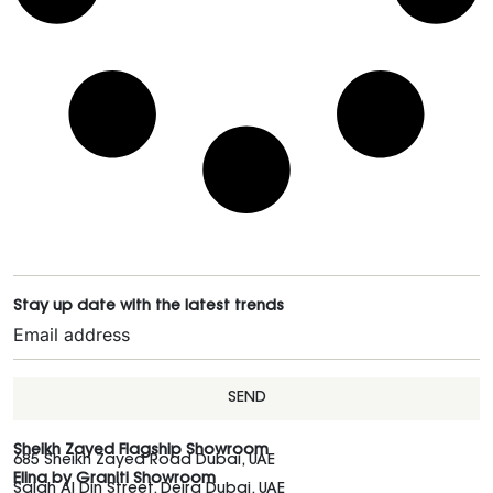
Stay up date with the latest trends
SEND
Sheikh Zayed Flagship Showroom
685 Sheikh Zayed Road Dubai, UAE
Elina by Graniti Showroom
Salah Al Din Street, Deira Dubai, UAE