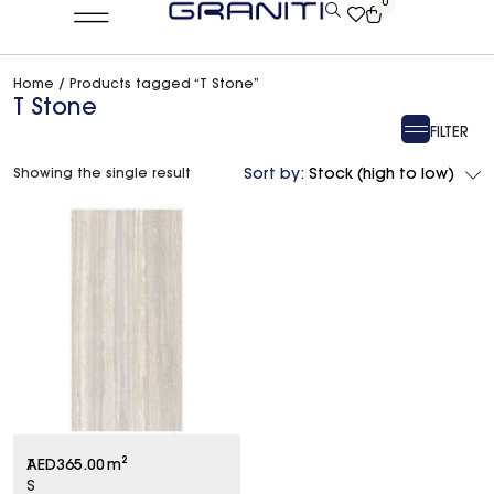
0
Home
/ Products tagged “T Stone”
T Stone
FILTER
Showing the single result
Sort by:
Stock (high to low)
T
AED
365.00
m²
S