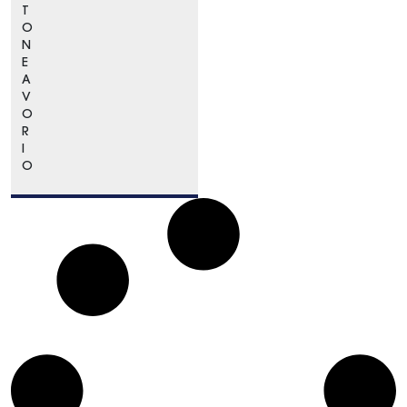
T
O
N
E
A
V
O
R
I
O