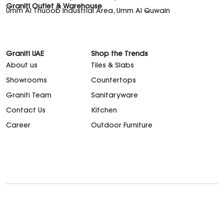
Graniti Outlet & Warehouse
Umm Al Thuoob Industrial Area, Umm Al Quwain
Graniti UAE
Shop the Trends
About us
Tiles & Slabs
Showrooms
Countertops
Graniti Team
Sanitaryware
Contact Us
Kitchen
Career
Outdoor Furniture
support@granitiuae.com
+971 4 341 1677
Design for living, since 1996.
©2026. All rights