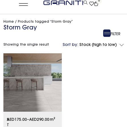
0
Home
/ Products tagged “Storm Gray”
Storm Gray
FILTER
Showing the single result
Sort by:
Stock (high to low)
S
AED
175.00
–
AED
290.00
m²
T