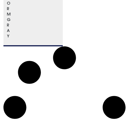
O
R
M
G
R
A
Y