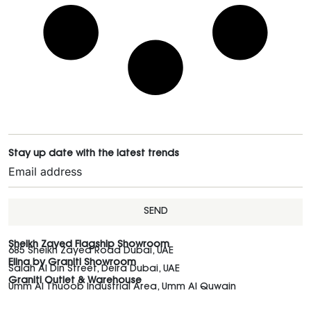
Stay up date with the latest trends
SEND
Sheikh Zayed Flagship Showroom
685 Sheikh Zayed Road Dubai, UAE
Elina by Graniti Showroom
Salah Al Din Street, Deira Dubai, UAE
Graniti Outlet & Warehouse
Umm Al Thuoob Industrial Area, Umm Al Quwain