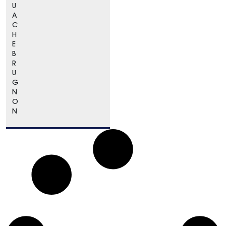
U
A
C
H
E
B
R
U
G
N
O
N