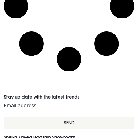
Stay up date with the latest trends
SEND