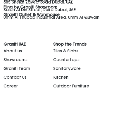
Sheikh Zayed Flagship Showroom
685 Sheikh Zayed Road Dubai, UAE
Elina by Graniti Showroom
Salah Al Din Street, Deira Dubai, UAE
Graniti Outlet & Warehouse
Umm Al Thuoob Industrial Area, Umm Al Quwain
Graniti UAE
Shop the Trends
About us
Tiles & Slabs
Showrooms
Countertops
Graniti Team
Sanitaryware
Contact Us
Kitchen
Career
Outdoor Furniture