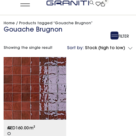
0
Home
/ Products tagged “Gouache Brugnon”
Gouache Brugnon
FILTER
Showing the single result
Sort by:
Stock (high to low)
G
AED
160.00
m²
O