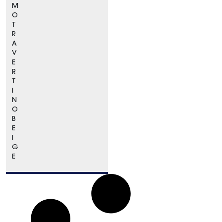
M
O
T
R
A
V
E
R
T
I
N
O
B
E
I
G
E