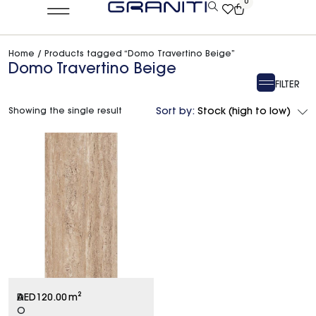
0
Home
/ Products tagged “Domo Travertino Beige”
Domo Travertino Beige
FILTER
Showing the single result
Sort by:
Stock (high to low)
D
AED
120.00
m²
O