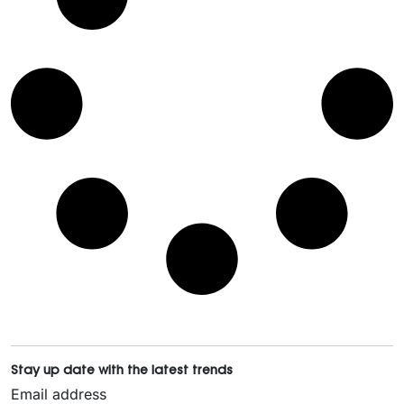
Stay up date with the latest trends