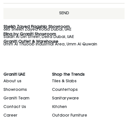
SEND
Sheikh Zayed Flagship Showroom
685 Sheikh Zayed Road Dubai, UAE
Elina by Graniti Showroom
Salah Al Din Street, Deira Dubai, UAE
Graniti Outlet & Warehouse
Umm Al Thuoob Industrial Area, Umm Al Quwain
Graniti UAE
Shop the Trends
About us
Tiles & Slabs
Showrooms
Countertops
Graniti Team
Sanitaryware
Contact Us
Kitchen
Career
Outdoor Furniture