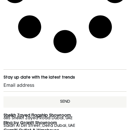
Stay up date with the latest trends
SEND
Sheikh Zayed Flagship Showroom
685 Sheikh Zayed Road Dubai, UAE
Elina by Graniti Showroom
Salah Al Din Street, Deira Dubai, UAE