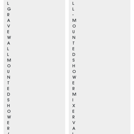
L
L
G
L
R
-
A
M
V
O
E
U
W
N
A
T
L
E
L
D
M
S
O
H
U
O
N
W
T
E
E
R
D
M
S
I
H
X
O
E
W
R
E
V
R
A