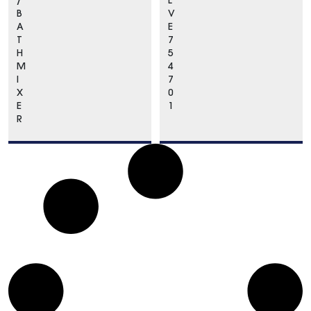
/
L
B
V
A
E
T
7
H
5
M
4
I
7
X
0
E
1
R