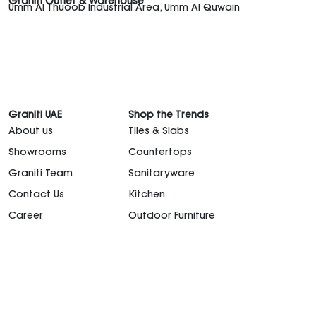
Graniti Outlet & Warehouse
Umm Al Thuoob Industrial Area, Umm Al Quwain
Graniti UAE
Shop the Trends
About us
Tiles & Slabs
Showrooms
Countertops
Graniti Team
Sanitaryware
Contact Us
Kitchen
Career
Outdoor Furniture