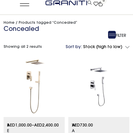
0
Home
/ Products tagged “Concealed”
Concealed
FILTER
Showing all 2 results
Sort by:
Stock (high to low)
B
AED
1,000.00
–
AED
2,400.00
W
AED
730.00
E
A