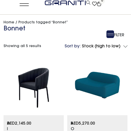
0
Home
/ Products tagged “Bonnet”
Bonnet
FILTER
Showing all 5 results
Sort by:
Stock (high to low)
D
AED
2,145.00
B
AED
5,270.00
I
O