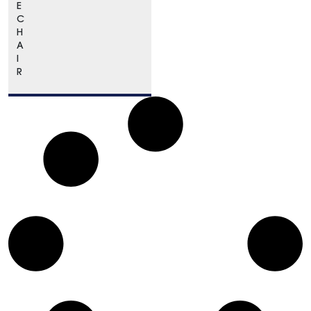
E
C
H
A
I
R