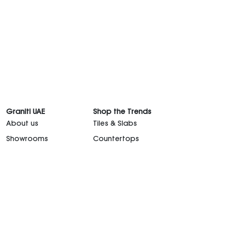
Graniti UAE
Shop the Trends
About us
Tiles & Slabs
Showrooms
Countertops
Graniti Team
Sanitaryware
Contact Us
Kitchen
Career
Outdoor Furniture