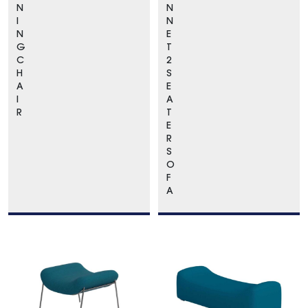
N
N
I
N
N
E
G
T
C
2
H
S
A
E
I
A
R
T
E
R
S
O
F
A