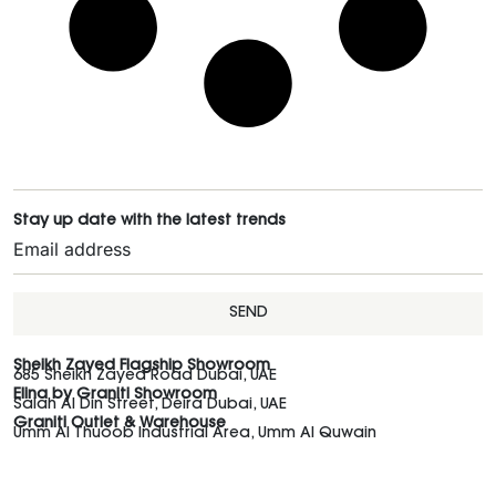
Stay up date with the latest trends
SEND
Sheikh Zayed Flagship Showroom
685 Sheikh Zayed Road Dubai, UAE
Elina by Graniti Showroom
Salah Al Din Street, Deira Dubai, UAE
Graniti Outlet & Warehouse
Umm Al Thuoob Industrial Area, Umm Al Quwain