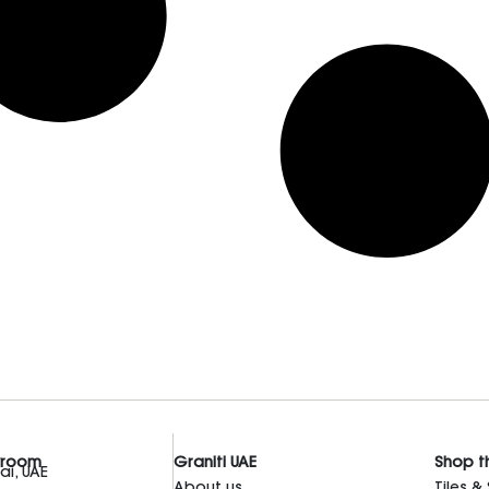
wroom
Graniti UAE
Shop t
i, UAE
About us
Tiles &