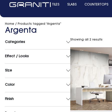
TILES
SLABS
COUNTERTOPS
Home
/ Products tagged “Argenta”
Argenta
Showing all 2 results
Categories
Effect / Looks
Size
Color
Finish