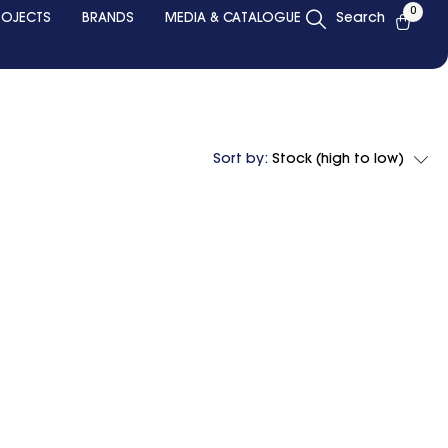
0
ROJECTS
BRANDS
MEDIA & CATALOGUE
Search
Sort by:
Stock (high to low)