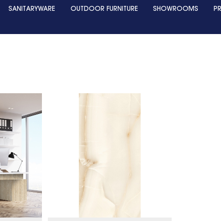
SANITARYWARE
OUTDOOR FURNITURE
SHOWROOMS
P