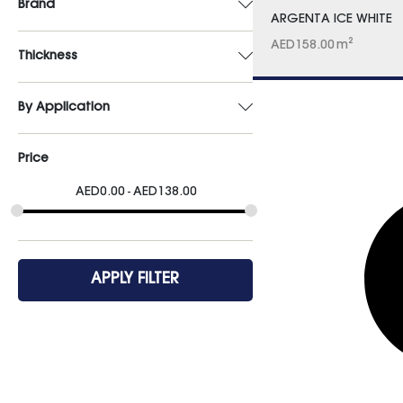
Brand
ARGENTA ICE WHITE
AED
158.00
m²
Thickness
By Application
Price
AED
0.00
AED
138.00
APPLY FILTER