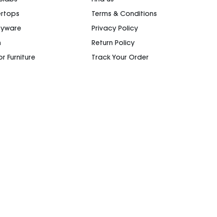
rtops
Terms & Conditions
ryware
Privacy Policy
n
Return Policy
r Furniture
Track Your Order