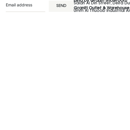
Elina by Graniti Showroom
Salah Al Din Street, Deira Du
SEND
Graniti Outlet & Warehouse
Umm Al Thuoob Industrial 