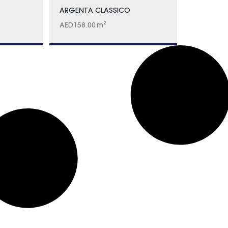
ARGENTA CLASSICO
AED
158.00
m²