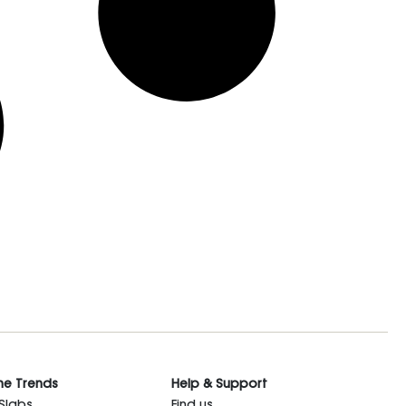
he Trends
Help & Support
 Slabs
Find us