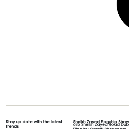
Stay up date with the latest
Sheikh Zayed Flagship Sho
685 Sheikh Zayed Road Duba
trends