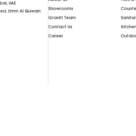
bai, UAE
Showrooms
Counte
Area, Umm Al Quwain
Graniti Team
Sanita
Contact Us
Kitche
Career
Outdoo