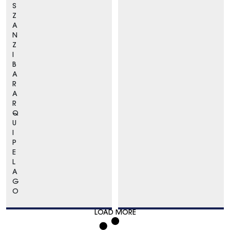
S
Z
A
N
Z
I
B
A
R
A
R
Q
U
I
P
E
L
A
G
O
LOAD MORE