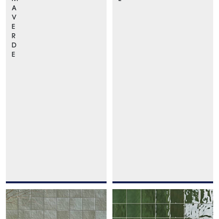
A
V
E
R
D
E