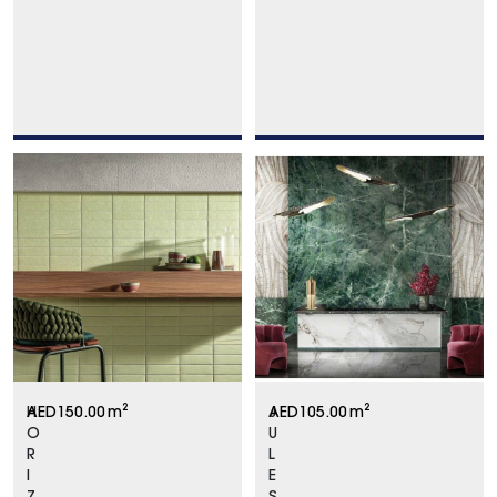
H
AED
150.00
m²
J
AED
105.00
m²
O
U
R
L
I
E