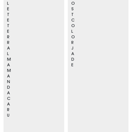
L
O
E
S
T
T
E
C
T
O
E
L
R
O
R
R
A
J
L
A
M
D
A
E
M
A
N
D
A
C
A
R
U