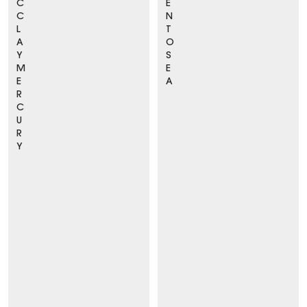
C
E
C
N
L
T
A
O
Y
S
M
E
E
A
R
C
U
R
Y