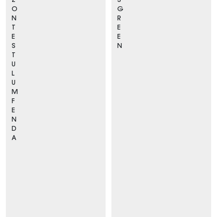
Z
S
O
G
N
R
T
E
E
E
S
N
T
U
L
U
M
F
E
N
D
A