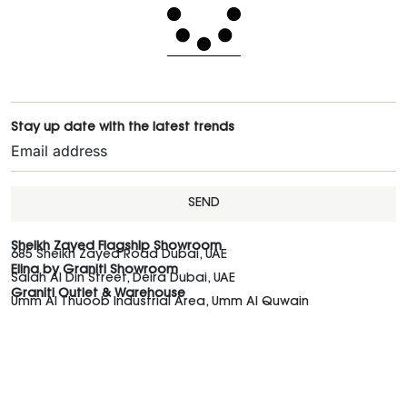
Stay up date with the latest trends
SEND
Sheikh Zayed Flagship Showroom
685 Sheikh Zayed Road Dubai, UAE
Elina by Graniti Showroom
Salah Al Din Street, Deira Dubai, UAE
Graniti Outlet & Warehouse
Umm Al Thuoob Industrial Area, Umm Al Quwain