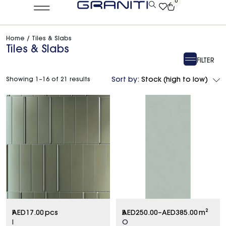
0
Home
/ Tiles & Slabs
Tiles & Slabs
FILTER
Showing 1–16 of 21 results
Sort by:
Stock (high to low)
F
AED
17.00
pcs
B
AED
250.00
–
AED
385.00
m²
I
O