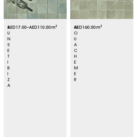
S
AED
17.00
–
AED
110.00
m²
G
AED
160.00
m²
U
O
N
U
S
A
E
C
T
H
I
E
B
M
I
E
Z
R
A