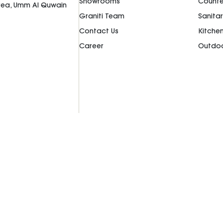
Showrooms
Counte
Area, Umm Al Quwain
Graniti Team
Sanita
Contact Us
Kitche
Career
Outdoo