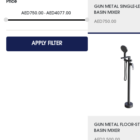
Price
GUN METAL SINGLE-L
BASIN MIXER
AED
750.00
AED
4077.00
AED
750.00
APPLY FILTER
GUN METAL FLOOR-S
BASIN MIXER