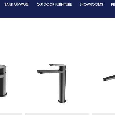
SANITARYWARE
OUTDOOR FURNITURE
SHOWROOMS
P