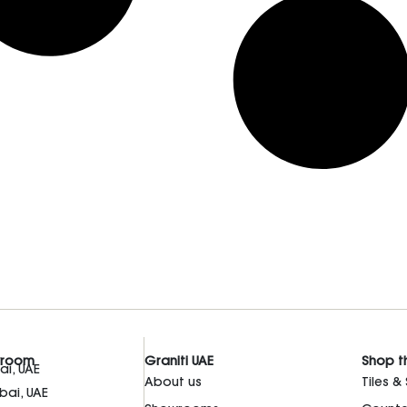
wroom
Graniti UAE
Shop t
i, UAE
About us
Tiles &
bai, UAE