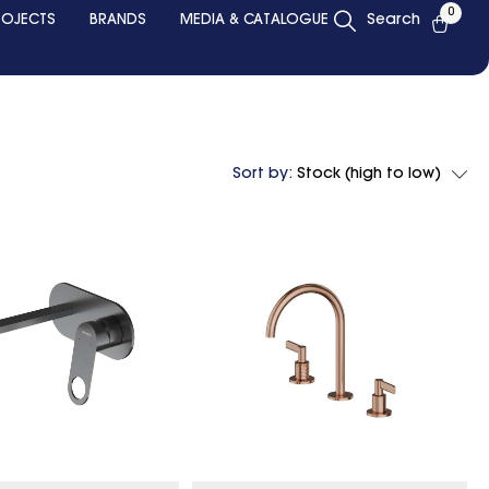
0
ROJECTS
BRANDS
MEDIA & CATALOGUE
Search
Sort by:
Stock (high to low)