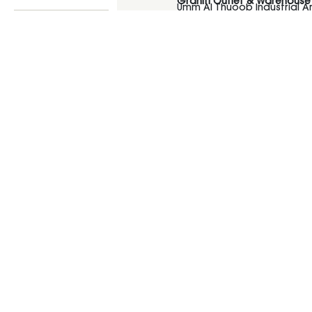
Graniti Outlet & Warehouse
Umm Al Thuoob Industrial 