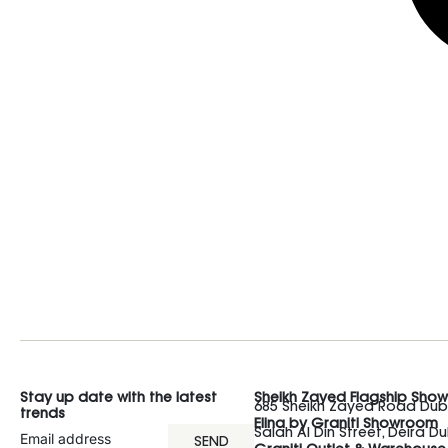
Stay up date with the latest
Sheikh Zayed Flagship Sho
685 Sheikh Zayed Road Duba
trends
Elina by Graniti Showroom
Salah Al Din Street, Deira Du
SEND