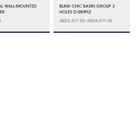
AL WALL-MOUNTED
BLINK CHIC BASIN GROUP 3
XER
HOLES D-SIMPLE
0
AED
2,317.00
–
AED
4,077.00