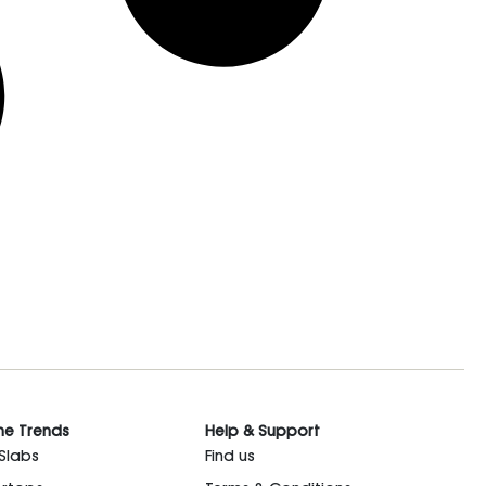
he Trends
Help & Support
 Slabs
Find us