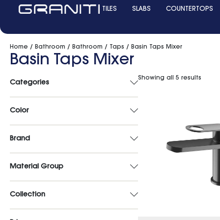
TILES
SLABS
COUNTERTOPS
Home
/
Bathroom
/
Bathroom
/
Taps
/ Basin Taps Mixer
Basin Taps Mixer
Showing all 5 results
Categories
Color
Brand
Material Group
Collection