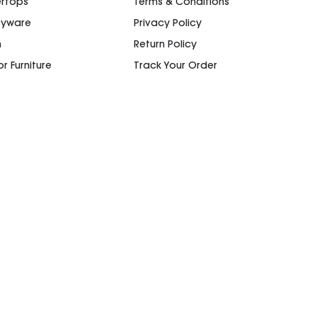
rtops
Terms & Conditions
ryware
Privacy Policy
n
Return Policy
r Furniture
Track Your Order