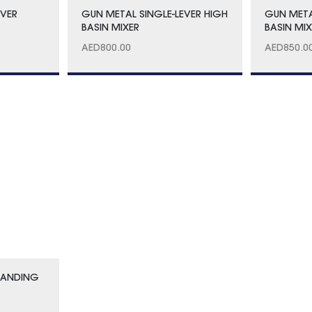
EVER
GUN METAL SINGLE-LEVER HIGH
GUN MET
BASIN MIXER
BASIN MI
AED
800.00
AED
850.0
TANDING